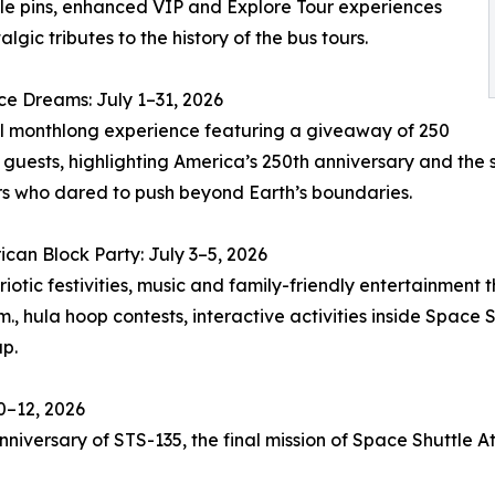
ble pins, enhanced VIP and Explore Tour experiences
lgic tributes to the history of the bus tours.
e Dreams: July 1–31, 2026
l monthlong experience featuring a giveaway of 250
o guests, highlighting America’s 250th anniversary and the s
s who dared to push beyond Earth’s boundaries.
ican Block Party: July 3–5, 2026
ic festivities, music and family-friendly entertainment t
., hula hoop contests, interactive activities inside Space S
p.
10–12, 2026
iversary of STS-135, the final mission of Space Shuttle At