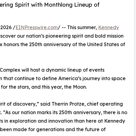
ring Spirit with Monthlong Lineup of
2026 /
EINPresswire.com
/ -- This summer,
Kennedy
iscover our nation’s pioneering spirit and bold mission
x honors the 250th anniversary of the United States of
Complex will host a dynamic lineup of events
n that continue to define America’s journey into space
for the stars, and this year, the Moon.
it of discovery,” said Therrin Protze, chief operating
“As our nation marks its 250th anniversary, there is no
ts in exploration and innovation than here at Kennedy
 been made for generations and the future of