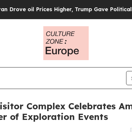
Prices Higher, Trump Gave Politically Connected
sitor Complex Celebrates Am
r of Exploration Events