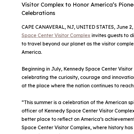
Visitor Complex to Honor America’s Pionee
Celebrations
CAPE CANAVERAL, NJ, UNITED STATES, June 2, 
Space Center Visitor Complex
invites guests to d
to travel beyond our planet as the visitor comple
America.
Beginning in July, Kennedy Space Center Visitor 
celebrating the curiosity, courage and innovatio
at the place where the nation continues to reach 
“This summer is a celebration of the American spir
officer of Kennedy Space Center Visitor Complex. 
better place to reflect on America’s achievemen
Space Center Visitor Complex, where history has