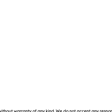
without warranty of any kind. We do not accept any responsib