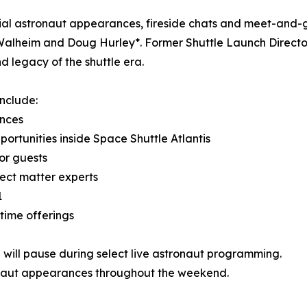
al astronaut appearances, fireside chats and meet-and-g
alheim and Doug Hurley*. Former Shuttle Launch Director
d legacy of the shuttle era.
nclude:
ences
ortunities inside Space Shuttle Atlantis
or guests
ject matter experts
1
time offerings
 will pause during select live astronaut programming.
onaut appearances throughout the weekend.