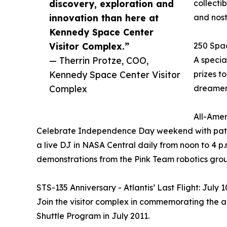
discovery, exploration and
collecti
innovation than here at
and nosta
Kennedy Space Center
Visitor Complex.”
250 Spac
— Therrin Protze, COO,
A specia
Kennedy Space Center Visitor
prizes t
Complex
dreamer
All-Amer
Celebrate Independence Day weekend with patriot
a live DJ in NASA Central daily from noon to 4 p.m
demonstrations from the Pink Team robotics grou
STS-135 Anniversary - Atlantis’ Last Flight: July 
Join the visitor complex in commemorating the ann
Shuttle Program in July 2011.