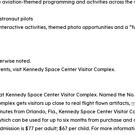
aviation-themed programming and activities across the vi
stronaut pilots
nteractive activities, themed photo opportunities and a “fut
herwise noted.
nts, visit Kennedy Space Center Visitor Complex.
t Kennedy Space Center Visitor Complex. Named the No. 1 U
ex gets visitors up close to real flight flown artifacts,
m
nutes from Orlando, Fla., Kennedy Space Center Visitor Co
which can be used for up to six months from purchase and 
mission is $77 per adult; $67 per child. For more informatio