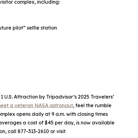
sitor complex, including:
ure pilot” selfie station
.S. Attraction by Tripadvisor’s 2025 Travelers’
eet a veteran NASA astronaut
, feel the rumble
mplex opens daily at 9 a.m. with closing times
averages a cost of $45 per day, is now available
n, call 877-313-2610 or visit