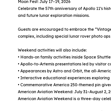
Moon Fest: July 17–19, 2026
Celebrate the 57th anniversary of Apollo 11’s hi
and future lunar exploration missions.
Guests are encouraged to embrace the “Vintage C
complex, including special lunar rover photo ops
Weekend activities will also include:
• Hands-on family activities inside Space Shuttl
• Apollo-to-Artemis presentations led by visitor
• Appearances by Astro and Orbit, the all-Ame
• Interactive educational experiences exploring 
• Commemorative America 250-themed pin giv
American Aviation Weekend: July 31–August 2, 
American Aviation Weekend is a three-day celebra