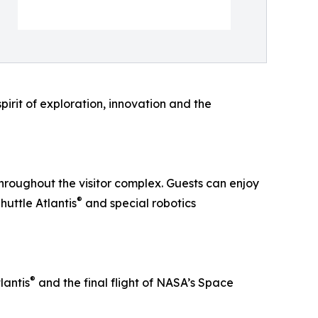
pirit of exploration, innovation and the
hroughout the visitor complex. Guests can enjoy
®
huttle Atlantis
and special robotics
®
lantis
and the final flight of NASA’s Space