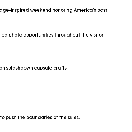
intage-inspired weekend honoring America’s past
ed photo opportunities throughout the visitor
rion splashdown capsule crafts
o push the boundaries of the skies.