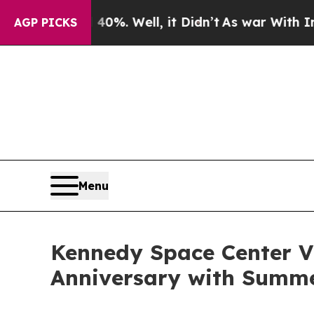
0%. Well, it Didn’t
As war With Iran Drove oil 
AGP PICKS
Menu
Kennedy Space Center Vi
Anniversary with Summe