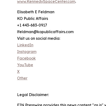
www.KennedySpaceCenter.com
.
Elisabeth E Feldman
KO Public Affairs
+1 443-683-0917
lfeldman@kopublicaffairs.com
Visit us on social media:
LinkedIn
Instagram
Facebook
YouTube
X
Other
Legal Disclaimer:
EIN Presswire provides this news content "as is" 