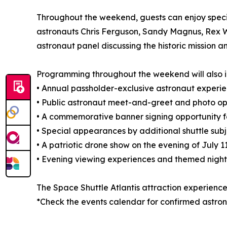
Throughout the weekend, guests can enjoy speci
astronauts Chris Ferguson, Sandy Magnus, Rex W
astronaut panel discussing the historic mission an
Programming throughout the weekend will also i
• Annual passholder-exclusive astronaut experi
• Public astronaut meet-and-greet and photo opp
• A commemorative banner signing opportunity f
• Special appearances by additional shuttle sub
• A patriotic drone show on the evening of July 1
• Evening viewing experiences and themed night
The Space Shuttle Atlantis attraction experience
*Check the events calendar for confirmed astr