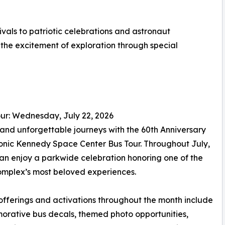
vals to patriotic celebrations and astronaut
the excitement of exploration through special
ur: Wednesday, July 22, 2026
 and unforgettable journeys with the 60th Anniversary
conic Kennedy Space Center Bus Tour. Throughout July,
an enjoy a parkwide celebration honoring one of the
complex’s most beloved experiences.
offerings and activations throughout the month include
rative bus decals, themed photo opportunities,