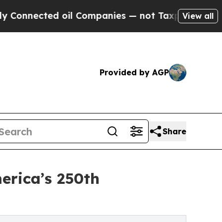
 oil Companies — not Taxpayers — the Chance to 
View all
Provided by AGP
Share
erica’s 250th