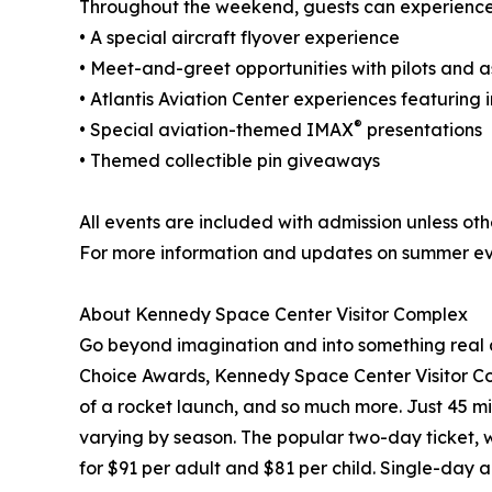
Throughout the weekend, guests can experience 
• A special aircraft flyover experience
• Meet-and-greet opportunities with pilots and a
• Atlantis Aviation Center experiences featuring i
®
• Special aviation-themed IMAX
presentations
• Themed collectible pin giveaways
All events are included with admission unless ot
For more information and updates on summer eve
About Kennedy Space Center Visitor Complex
Go beyond imagination and into something real a
Choice Awards, Kennedy Space Center Visitor Compl
of a rocket launch, and so much more. Just 45 mi
varying by season. The popular two-day ticket, 
for $91 per adult and $81 per child. Single-day ad