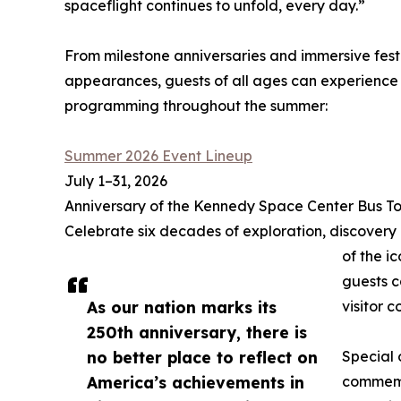
spaceflight continues to unfold, every day.”
From milestone anniversaries and immersive festi
appearances, guests of all ages can experience 
programming throughout the summer:
Summer 2026 Event Lineup
July 1–31, 2026
Anniversary of the Kennedy Space Center Bus To
Celebrate six decades of exploration, discovery
of the i
guests c
As our nation marks its
visitor 
250th anniversary, there is
no better place to reflect on
Special 
America’s achievements in
commemo