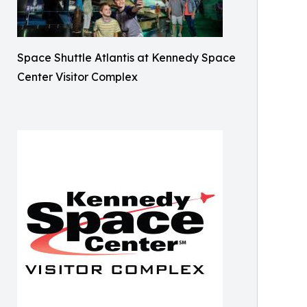
Space Shuttle Atlantis at Kennedy Space
Center Visitor Complex