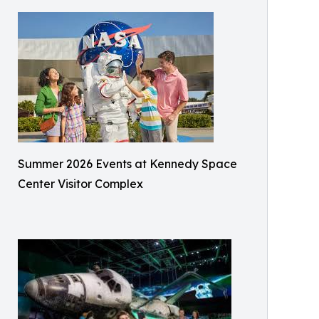
Summer 2026 Events at Kennedy Space
Center Visitor Complex