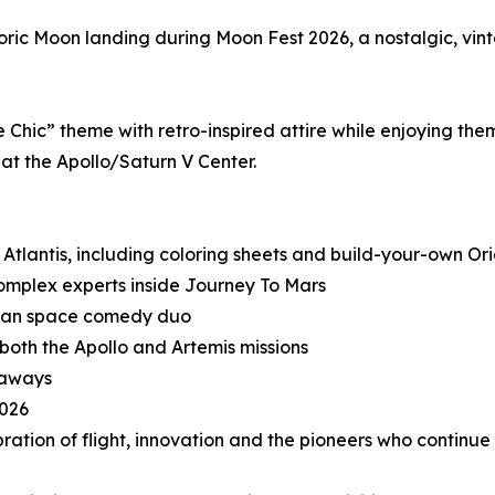
storic Moon landing during Moon Fest 2026, a nostalgic, v
hic” theme with retro-inspired attire while enjoying them
 at the Apollo/Saturn V Center.
e Atlantis, including coloring sheets and build-your-own O
 complex experts inside Journey To Mars
rican space comedy duo
both the Apollo and Artemis missions
eaways
2026
tion of flight, innovation and the pioneers who continue t