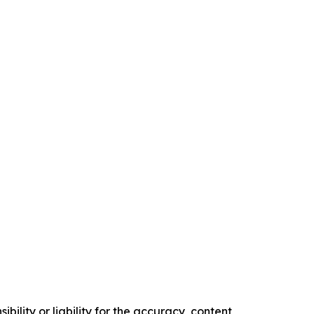
ility or liability for the accuracy, content,