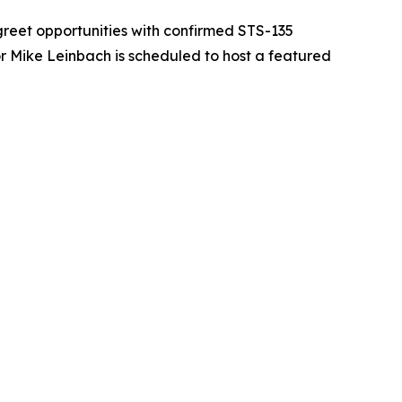
reet opportunities with confirmed STS-135
 Mike Leinbach is scheduled to host a featured