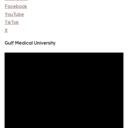
Facebook
YouTube
TikTok
X
Gulf Medical University