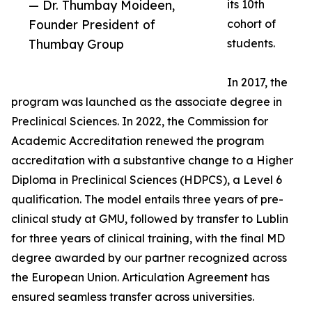
— Dr. Thumbay Moideen,
its 10th
Founder President of
cohort of
Thumbay Group
students.
In 2017, the
program was launched as the associate degree in
Preclinical Sciences. In 2022, the Commission for
Academic Accreditation renewed the program
accreditation with a substantive change to a Higher
Diploma in Preclinical Sciences (HDPCS), a Level 6
qualification. The model entails three years of pre-
clinical study at GMU, followed by transfer to Lublin
for three years of clinical training, with the final MD
degree awarded by our partner recognized across
the European Union. Articulation Agreement has
ensured seamless transfer across universities.