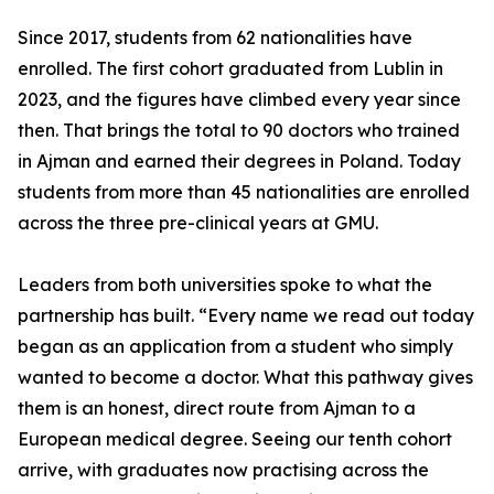
Since 2017, students from 62 nationalities have
enrolled. The first cohort graduated from Lublin in
2023, and the figures have climbed every year since
then. That brings the total to 90 doctors who trained
in Ajman and earned their degrees in Poland. Today
students from more than 45 nationalities are enrolled
across the three pre-clinical years at GMU.
Leaders from both universities spoke to what the
partnership has built. “Every name we read out today
began as an application from a student who simply
wanted to become a doctor. What this pathway gives
them is an honest, direct route from Ajman to a
European medical degree. Seeing our tenth cohort
arrive, with graduates now practising across the