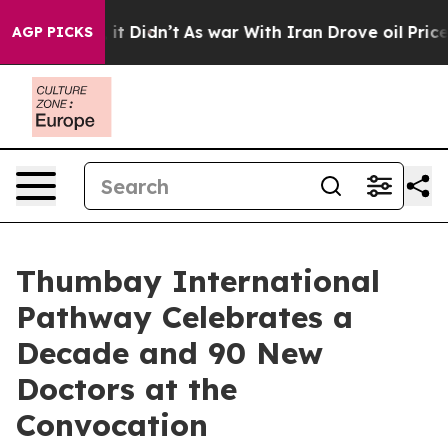
Well, it Didn’t
As war With Iran Drove oil Prices Hi
AGP PICKS
Thumbay International
Pathway Celebrates a
Decade and 90 New
Doctors at the
Convocation