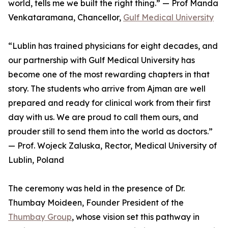
world, tells me we built the right thing.” — Prof Manda
Venkataramana, Chancellor,
Gulf Medical University
“Lublin has trained physicians for eight decades, and
our partnership with Gulf Medical University has
become one of the most rewarding chapters in that
story. The students who arrive from Ajman are well
prepared and ready for clinical work from their first
day with us. We are proud to call them ours, and
prouder still to send them into the world as doctors.”
— Prof. Wojeck Zaluska, Rector, Medical University of
Lublin, Poland
The ceremony was held in the presence of Dr.
Thumbay Moideen, Founder President of the
Thumbay Group
, whose vision set this pathway in