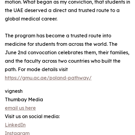
motion. What began as my conviction, that students in
the UAE deserved a direct and trusted route to a
global medical career.
The program has become a trusted route into
medicine for students from across the world. The
June 2nd convocation celebrates them, their families,
and the faculty across two countries who built the
path. For mode details visit
https://gmu.ac.ae/poland-pathway/
vignesh
Thumbay Media
email us here
Visit us on social media:
LinkedIn
Instagram