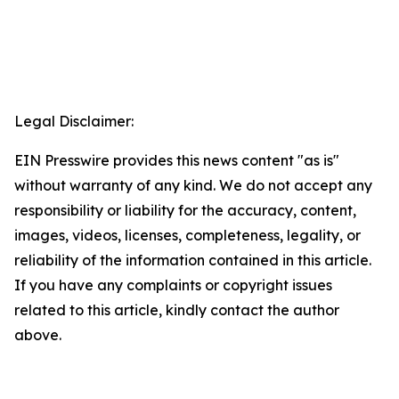
Legal Disclaimer:
EIN Presswire provides this news content "as is"
without warranty of any kind. We do not accept any
responsibility or liability for the accuracy, content,
images, videos, licenses, completeness, legality, or
reliability of the information contained in this article.
If you have any complaints or copyright issues
related to this article, kindly contact the author
above.