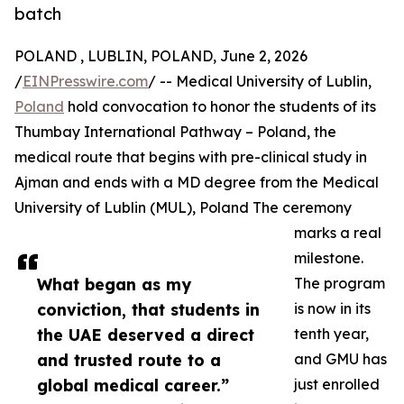
batch
POLAND , LUBLIN, POLAND, June 2, 2026
/
EINPresswire.com
/ -- Medical University of Lublin,
Poland
hold convocation to honor the students of its
Thumbay International Pathway – Poland, the
medical route that begins with pre-clinical study in
Ajman and ends with a MD degree from the Medical
University of Lublin (MUL), Poland The ceremony
marks a real
milestone.
What began as my
The program
conviction, that students in
is now in its
the UAE deserved a direct
tenth year,
and trusted route to a
and GMU has
global medical career.”
just enrolled