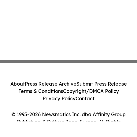
About
Press Release Archive
Submit Press Release
Terms & Conditions
Copyright/DMCA Policy
Privacy Policy
Contact
© 1995-2026 Newsmatics Inc. dba Affinity Group
Publishing & Culture Zone: Europe. All Rights
Reserved.