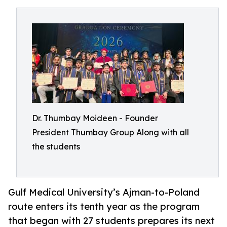
Dr. Thumbay Moideen - Founder
President Thumbay Group Along with all
the students
Gulf Medical University’s Ajman-to-Poland
route enters its tenth year as the program
that began with 27 students prepares its next