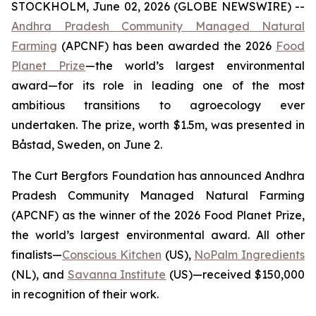
STOCKHOLM, June 02, 2026 (GLOBE NEWSWIRE) --
Andhra Pradesh Community Managed Natural
Farming
(APCNF) has been awarded the 2026
Food
Planet Prize
—the world’s largest environmental
award—for its role in leading one of the most
ambitious transitions to
agroecology
ever
undertaken. The prize, worth $1.5m, was presented in
Båstad, Sweden, on June 2.
The Curt Bergfors Foundation has announced Andhra
Pradesh Community Managed Natural Farming
(APCNF) as the winner of the 2026 Food Planet Prize,
the world’s largest environmental award. All other
finalists
—
Conscious Kitchen
(US),
NoPalm Ingredients
(NL), and
Savanna Institute
(US)—received $150,000
in recognition of their work.