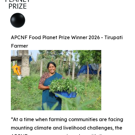
APCNF Food Planet Prize Winner 2026 - Tirupati
Farmer
“At a time when farming communities are facing
mounting climate and livelihood challenges, the