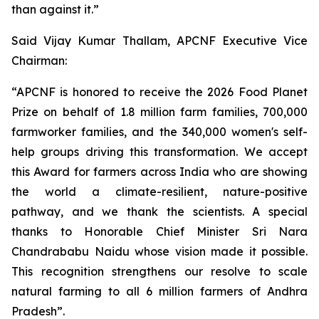
than against it.”
Said Vijay Kumar Thallam, APCNF Executive Vice
Chairman:
“APCNF is honored to receive the 2026 Food Planet
Prize on behalf of 1.8 million farm families, 700,000
farmworker families, and the 340,000 women's self-
help groups driving this transformation. We accept
this Award for farmers across India who are showing
the world a climate-resilient, nature-positive
pathway, and we thank the scientists. A special
thanks to Honorable Chief Minister Sri Nara
Chandrababu Naidu whose vision made it possible.
This recognition strengthens our resolve to scale
natural farming to all 6 million farmers of Andhra
Pradesh”.