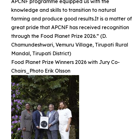
APCNF programme equipped us with the
knowledge and skills to transition to natural
farming and produce good results.It is a matter of
great pride that APCNF has received recognition
through the Food Planet Prize 2026.” (D.
Chamundeshwari, Vemuru Village, Tirupati Rural
Mandal, Tirupati District)
Food Planet Prize Winners 2026 with Jury Co-
Chairs_Photo Erik Olsson