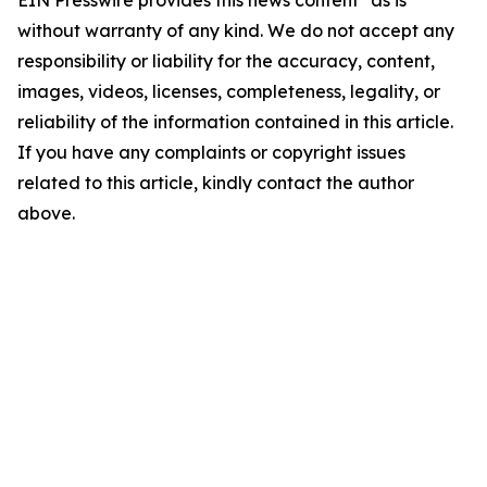
EIN Presswire provides this news content "as is"
without warranty of any kind. We do not accept any
responsibility or liability for the accuracy, content,
images, videos, licenses, completeness, legality, or
reliability of the information contained in this article.
If you have any complaints or copyright issues
related to this article, kindly contact the author
above.