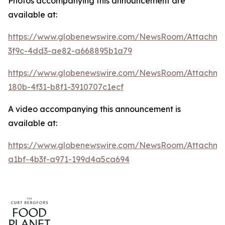
Photos accompanying this announcement are
available at:
https://www.globenewswire.com/NewsRoom/Attachme
3f9c-4dd3-ae82-a668895b1a79
https://www.globenewswire.com/NewsRoom/Attachm
180b-4f31-b8f1-3910707c1ecf
A video accompanying this announcement is
available at:
https://www.globenewswire.com/NewsRoom/Attachme
a1bf-4b3f-a971-199d4a5ca694