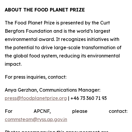
ABOUT THE FOOD PLANET PRIZE
The Food Planet Prize is presented by the Curt
Bergfors Foundation and is the world’s largest
environmental award. It recognizes initiatives with
the potential to drive large-scale transformation of
the global food system, reducing its environmental
impact.
For press inquiries, contact:
Anya Gerzhan, Communications Manager:
press@foodplanetprize.org
| +46 73 360 71 93
For APCNF, please contact:
commsteam@ryss.ap.gov.in