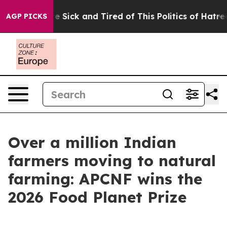
ple Are Sick and Tired of This Politics of Hatred”
The 
AGP PICKS
Over a million Indian
farmers moving to natural
farming: APCNF wins the
2026 Food Planet Prize