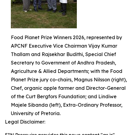
Food Planet Prize Winners 2026, represented by
APCNF Executive Vice Chairman Vijay Kumar
Thallam and Rajsekhar Budithi, Special Chief
Secretary to Government of Andhra Pradesh,
Agriculture & Allied Departments; with the Food
Planet Prize jury co-chairs, Magnus Nilsson (right),
Chef, organic apple farmer and Director-General
of the Curt Bergfors Foundation; and Lindiwe
Majele Sibanda (left), Extra-Ordinary Professor,
University of Pretoria.
Legal Disclaimer: