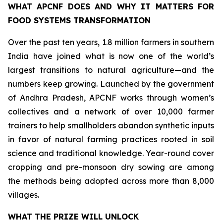
WHAT APCNF DOES AND WHY IT MATTERS FOR
FOOD SYSTEMS TRANSFORMATION
Over the past ten years, 1.8 million farmers in southern
India have joined what is now one of the world’s
largest transitions to natural agriculture—and the
numbers keep growing. Launched by the government
of Andhra Pradesh, APCNF works through women’s
collectives and a network of over 10,000 farmer
trainers to help smallholders abandon synthetic inputs
in favor of natural farming practices rooted in soil
science and traditional knowledge. Year-round cover
cropping and pre-monsoon dry sowing are among
the methods being adopted across more than 8,000
villages.
WHAT THE PRIZE WILL UNLOCK