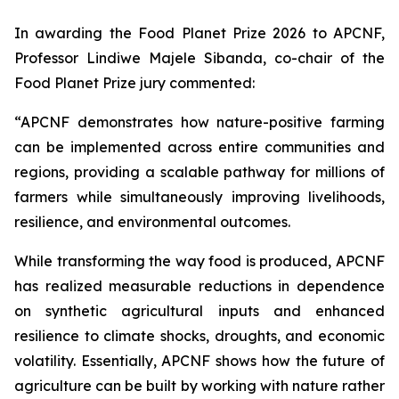
In awarding the Food Planet Prize 2026 to APCNF,
Professor Lindiwe Majele Sibanda, co-chair of the
Food Planet Prize jury commented:
“APCNF demonstrates how nature-positive farming
can be implemented across entire communities and
regions, providing a scalable pathway for millions of
farmers while simultaneously improving livelihoods,
resilience, and environmental outcomes.
While transforming the way food is produced, APCNF
has realized measurable reductions in dependence
on synthetic agricultural inputs and enhanced
resilience to climate shocks, droughts, and economic
volatility. Essentially, APCNF shows how the future of
agriculture can be built by working with nature rather