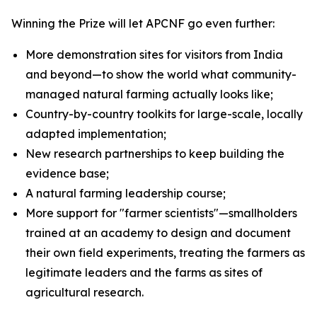
Winning the Prize will let APCNF go even further:
More demonstration sites for visitors from India
and beyond—to show the world what community-
managed natural farming actually looks like;
Country-by-country toolkits for large-scale, locally
adapted implementation;
New research partnerships to keep building the
evidence base;
A natural farming leadership course;
More support for "farmer scientists"—smallholders
trained at an academy to design and document
their own field experiments, treating the farmers as
legitimate leaders and the farms as sites of
agricultural research.