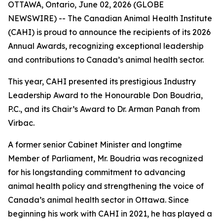
OTTAWA, Ontario, June 02, 2026 (GLOBE
NEWSWIRE) -- The Canadian Animal Health Institute
(CAHI) is proud to announce the recipients of its 2026
Annual Awards, recognizing exceptional leadership
and contributions to Canada’s animal health sector.
This year, CAHI presented its prestigious Industry
Leadership Award to the Honourable Don Boudria,
P.C., and its Chair’s Award to Dr. Arman Panah from
Virbac.
A former senior Cabinet Minister and longtime
Member of Parliament, Mr. Boudria was recognized
for his longstanding commitment to advancing
animal health policy and strengthening the voice of
Canada’s animal health sector in Ottawa. Since
beginning his work with CAHI in 2021, he has played a