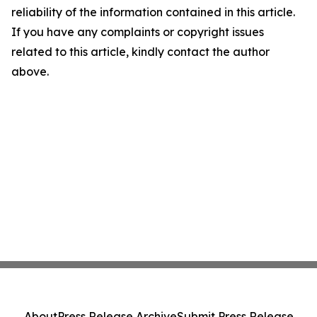
reliability of the information contained in this article.
If you have any complaints or copyright issues
related to this article, kindly contact the author
above.
About
Press Release Archive
Submit Press Release