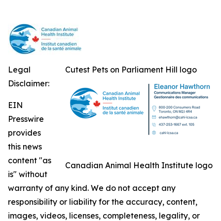
Legal
Cutest Pets on Parliament Hill logo
Disclaimer:
EIN
Presswire
provides
this news
content "as
Canadian Animal Health Institute logo
is" without
warranty of any kind. We do not accept any
responsibility or liability for the accuracy, content,
images, videos, licenses, completeness, legality, or