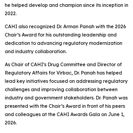
he helped develop and champion since its inception in
2022.
CAHI also recognized Dr. Arman Panah with the 2026
Chair’s Award for his outstanding leadership and
dedication to advancing regulatory modernization
and industry collaboration.
As Chair of CAHI’s Drug Committee and Director of
Regulatory Affairs for Virbac, Dr. Panah has helped
lead key initiatives focused on addressing regulatory
challenges and improving collaboration between
industry and government stakeholders. Dr. Panah was
presented with the Chair’s Award in front of his peers
and colleagues at the CAHI Awards Gala on June 1,
2026.