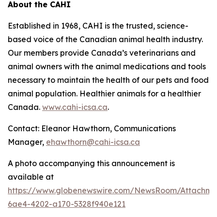
About the CAHI
Established in 1968, CAHI is the trusted, science-
based voice of the Canadian animal health industry.
Our members provide Canada’s veterinarians and
animal owners with the animal medications and tools
necessary to maintain the health of our pets and food
animal population. Healthier animals for a healthier
Canada.
www.cahi-icsa.ca
.
Contact: Eleanor Hawthorn, Communications
Manager,
ehawthorn@cahi-icsa.ca
A photo accompanying this announcement is
available at
https://www.globenewswire.com/NewsRoom/Attachme
6ae4-4202-a170-5328f940e121