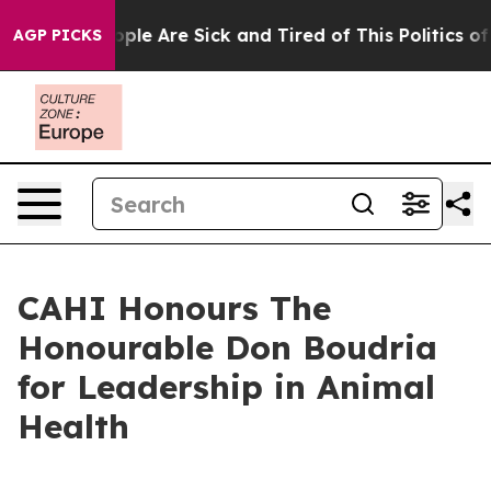
 Win: “People Are Sick and Tired of This Politics of Ha
AGP PICKS
CAHI Honours The
Honourable Don Boudria
for Leadership in Animal
Health