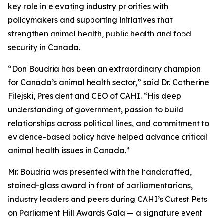
key role in elevating industry priorities with
policymakers and supporting initiatives that
strengthen animal health, public health and food
security in Canada.
“Don Boudria has been an extraordinary champion
for Canada’s animal health sector,” said Dr. Catherine
Filejski, President and CEO of CAHI. “His deep
understanding of government, passion to build
relationships across political lines, and commitment to
evidence-based policy have helped advance critical
animal health issues in Canada.”
Mr. Boudria was presented with the handcrafted,
stained-glass award in front of parliamentarians,
industry leaders and peers during CAHI’s Cutest Pets
on Parliament Hill Awards Gala — a signature event