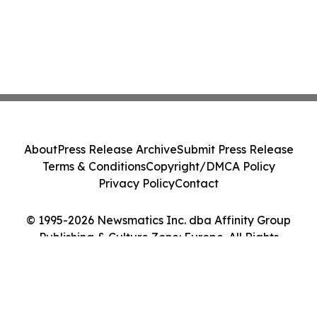
About
Press Release Archive
Submit Press Release
Terms & Conditions
Copyright/DMCA Policy
Privacy Policy
Contact
© 1995-2026 Newsmatics Inc. dba Affinity Group
Publishing & Culture Zone: Europe. All Rights
Reserved.
Cookie Settings / Your Privacy Choices