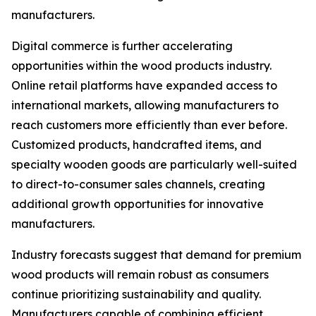
manufacturers.
Digital commerce is further accelerating
opportunities within the wood products industry.
Online retail platforms have expanded access to
international markets, allowing manufacturers to
reach customers more efficiently than ever before.
Customized products, handcrafted items, and
specialty wooden goods are particularly well-suited
to direct-to-consumer sales channels, creating
additional growth opportunities for innovative
manufacturers.
Industry forecasts suggest that demand for premium
wood products will remain robust as consumers
continue prioritizing sustainability and quality.
Manufacturers capable of combining efficient