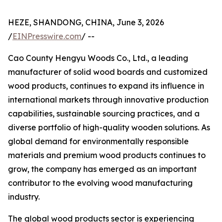
HEZE, SHANDONG, CHINA, June 3, 2026
/
EINPresswire.com
/ --
Cao County Hengyu Woods Co., Ltd., a leading
manufacturer of solid wood boards and customized
wood products, continues to expand its influence in
international markets through innovative production
capabilities, sustainable sourcing practices, and a
diverse portfolio of high-quality wooden solutions. As
global demand for environmentally responsible
materials and premium wood products continues to
grow, the company has emerged as an important
contributor to the evolving wood manufacturing
industry.
The global wood products sector is experiencing