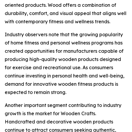
oriented products. Wood offers a combination of
durability, comfort, and visual appeal that aligns well
with contemporary fitness and wellness trends.
Industry observers note that the growing popularity
of home fitness and personal wellness programs has
created opportunities for manufacturers capable of
producing high-quality wooden products designed
for exercise and recreational use. As consumers
continue investing in personal health and well-being,
demand for innovative wooden fitness products is
expected to remain strong.
Another important segment contributing to industry
growth is the market for Wooden Crafts.
Handcrafted and decorative wooden products
continue to attract consumers seeking authentic,