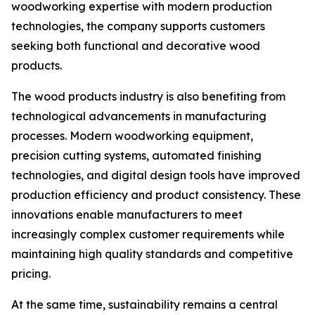
woodworking expertise with modern production
technologies, the company supports customers
seeking both functional and decorative wood
products.
The wood products industry is also benefiting from
technological advancements in manufacturing
processes. Modern woodworking equipment,
precision cutting systems, automated finishing
technologies, and digital design tools have improved
production efficiency and product consistency. These
innovations enable manufacturers to meet
increasingly complex customer requirements while
maintaining high quality standards and competitive
pricing.
At the same time, sustainability remains a central