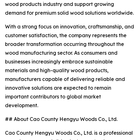
wood products industry and support growing
demand for premium solid wood solutions worldwide.
With a strong focus on innovation, craftsmanship, and
customer satisfaction, the company represents the
broader transformation occurring throughout the
wood manufacturing sector. As consumers and
businesses increasingly embrace sustainable
materials and high-quality wood products,
manufacturers capable of delivering reliable and
innovative solutions are expected to remain
important contributors to global market
development.
## About Cao County Hengyu Woods Co., Ltd.
Cao County Hengyu Woods Co., Ltd. is a professional