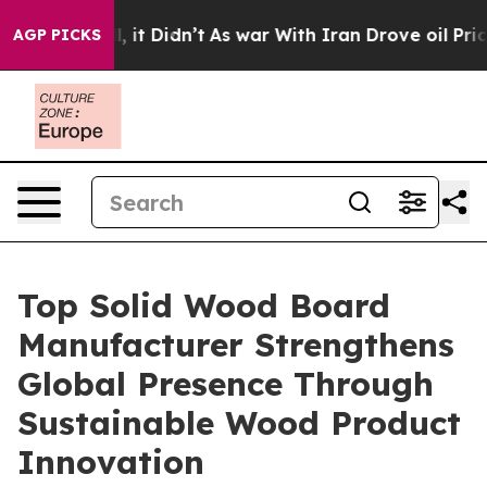
ll, it Didn’t
As war With Iran Drove oil Prices Highe
AGP PICKS
Top Solid Wood Board
Manufacturer Strengthens
Global Presence Through
Sustainable Wood Product
Innovation