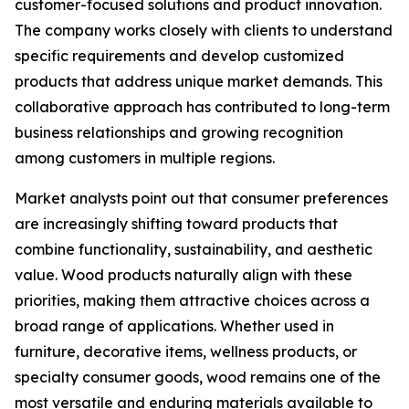
customer-focused solutions and product innovation.
The company works closely with clients to understand
specific requirements and develop customized
products that address unique market demands. This
collaborative approach has contributed to long-term
business relationships and growing recognition
among customers in multiple regions.
Market analysts point out that consumer preferences
are increasingly shifting toward products that
combine functionality, sustainability, and aesthetic
value. Wood products naturally align with these
priorities, making them attractive choices across a
broad range of applications. Whether used in
furniture, decorative items, wellness products, or
specialty consumer goods, wood remains one of the
most versatile and enduring materials available to