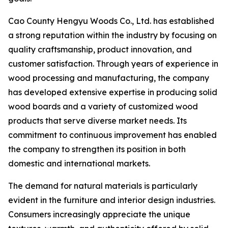
Cao County Hengyu Woods Co., Ltd. has established
a strong reputation within the industry by focusing on
quality craftsmanship, product innovation, and
customer satisfaction. Through years of experience in
wood processing and manufacturing, the company
has developed extensive expertise in producing solid
wood boards and a variety of customized wood
products that serve diverse market needs. Its
commitment to continuous improvement has enabled
the company to strengthen its position in both
domestic and international markets.
The demand for natural materials is particularly
evident in the furniture and interior design industries.
Consumers increasingly appreciate the unique