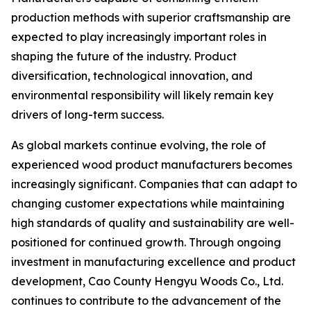
production methods with superior craftsmanship are
expected to play increasingly important roles in
shaping the future of the industry. Product
diversification, technological innovation, and
environmental responsibility will likely remain key
drivers of long-term success.
As global markets continue evolving, the role of
experienced wood product manufacturers becomes
increasingly significant. Companies that can adapt to
changing customer expectations while maintaining
high standards of quality and sustainability are well-
positioned for continued growth. Through ongoing
investment in manufacturing excellence and product
development, Cao County Hengyu Woods Co., Ltd.
continues to contribute to the advancement of the