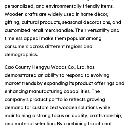
personalized, and environmentally friendly items.
Wooden crafts are widely used in home décor,
gifting, cultural products, seasonal decorations, and
customized retail merchandise. Their versatility and
timeless appeal make them popular among
consumers across different regions and
demographics.
Cao County Hengyu Woods Co., Ltd. has
demonstrated an ability to respond to evolving
market trends by expanding its product offerings and
enhancing manufacturing capabilities. The
company’s product portfolio reflects growing
demand for customized wooden solutions while
maintaining a strong focus on quality, craftsmanship,
and material selection. By combining traditional