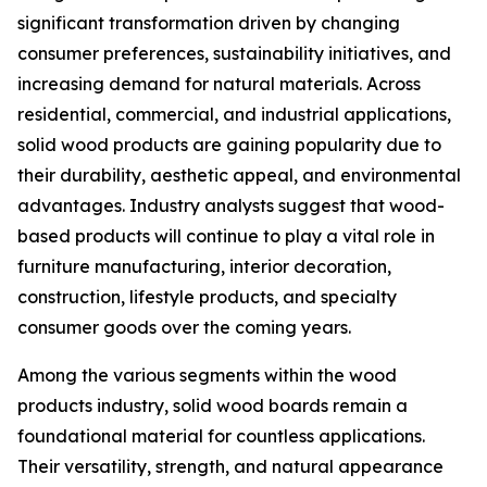
significant transformation driven by changing
consumer preferences, sustainability initiatives, and
increasing demand for natural materials. Across
residential, commercial, and industrial applications,
solid wood products are gaining popularity due to
their durability, aesthetic appeal, and environmental
advantages. Industry analysts suggest that wood-
based products will continue to play a vital role in
furniture manufacturing, interior decoration,
construction, lifestyle products, and specialty
consumer goods over the coming years.
Among the various segments within the wood
products industry, solid wood boards remain a
foundational material for countless applications.
Their versatility, strength, and natural appearance