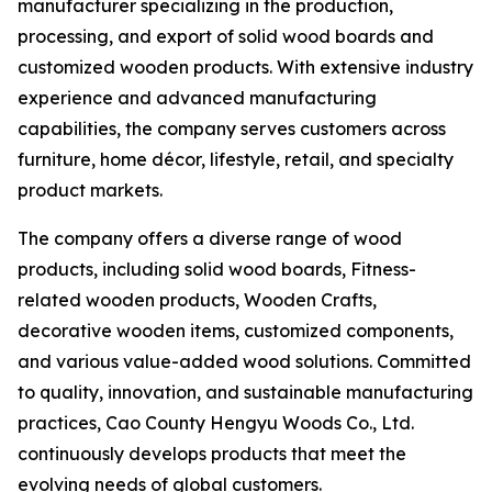
manufacturer specializing in the production,
processing, and export of solid wood boards and
customized wooden products. With extensive industry
experience and advanced manufacturing
capabilities, the company serves customers across
furniture, home décor, lifestyle, retail, and specialty
product markets.
The company offers a diverse range of wood
products, including solid wood boards, Fitness-
related wooden products, Wooden Crafts,
decorative wooden items, customized components,
and various value-added wood solutions. Committed
to quality, innovation, and sustainable manufacturing
practices, Cao County Hengyu Woods Co., Ltd.
continuously develops products that meet the
evolving needs of global customers.