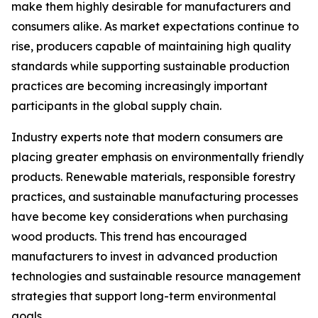
make them highly desirable for manufacturers and
consumers alike. As market expectations continue to
rise, producers capable of maintaining high quality
standards while supporting sustainable production
practices are becoming increasingly important
participants in the global supply chain.
Industry experts note that modern consumers are
placing greater emphasis on environmentally friendly
products. Renewable materials, responsible forestry
practices, and sustainable manufacturing processes
have become key considerations when purchasing
wood products. This trend has encouraged
manufacturers to invest in advanced production
technologies and sustainable resource management
strategies that support long-term environmental
goals.