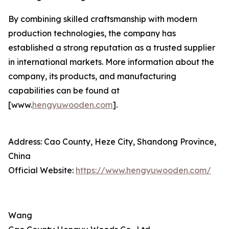
By combining skilled craftsmanship with modern
production technologies, the company has
established a strong reputation as a trusted supplier
in international markets. More information about the
company, its products, and manufacturing
capabilities can be found at
[www.
hengyuwooden.com
].
Address: Cao County, Heze City, Shandong Province,
China
Official Website:
https://www.hengyuwooden.com/
Wang