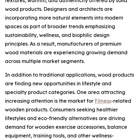
textures, warmth, and authenticity offered by solid
wood products. Designers and architects are
incorporating more natural elements into modern
spaces as part of broader trends emphasizing
sustainability, wellness, and biophilic design
principles. As a result, manufacturers of premium
wood materials are experiencing growing demand
across multiple market segments.
In addition to traditional applications, wood products
are finding new opportunities in lifestyle and
specialty product categories. One area attracting
increasing attention is the market for
Fitness
-related
wooden products. Consumers seeking healthier
lifestyles and eco-friendly alternatives are driving
demand for wooden exercise accessories, balance
equipment, training tools, and other wellness-