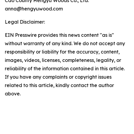
Cao County Hengyu Woods Co., Ltd.
anna@hengyuwood.com
Legal Disclaimer:
EIN Presswire provides this news content "as is"
without warranty of any kind. We do not accept any
responsibility or liability for the accuracy, content,
images, videos, licenses, completeness, legality, or
reliability of the information contained in this article.
If you have any complaints or copyright issues
related to this article, kindly contact the author
above.