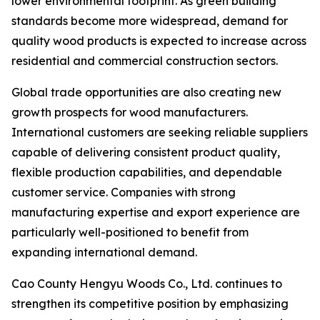
lower environmental footprint. As green building
standards become more widespread, demand for
quality wood products is expected to increase across
residential and commercial construction sectors.
Global trade opportunities are also creating new
growth prospects for wood manufacturers.
International customers are seeking reliable suppliers
capable of delivering consistent product quality,
flexible production capabilities, and dependable
customer service. Companies with strong
manufacturing expertise and export experience are
particularly well-positioned to benefit from
expanding international demand.
Cao County Hengyu Woods Co., Ltd. continues to
strengthen its competitive position by emphasizing