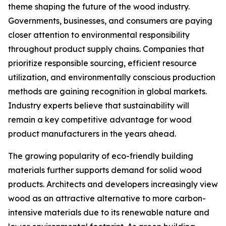
theme shaping the future of the wood industry.
Governments, businesses, and consumers are paying
closer attention to environmental responsibility
throughout product supply chains. Companies that
prioritize responsible sourcing, efficient resource
utilization, and environmentally conscious production
methods are gaining recognition in global markets.
Industry experts believe that sustainability will
remain a key competitive advantage for wood
product manufacturers in the years ahead.
The growing popularity of eco-friendly building
materials further supports demand for solid wood
products. Architects and developers increasingly view
wood as an attractive alternative to more carbon-
intensive materials due to its renewable nature and