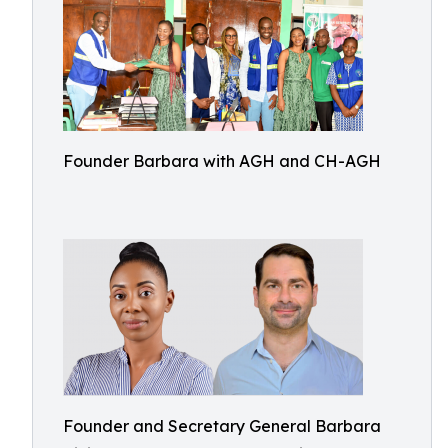
Founder Barbara with AGH and CH-AGH
Founder and Secretary General Barbara