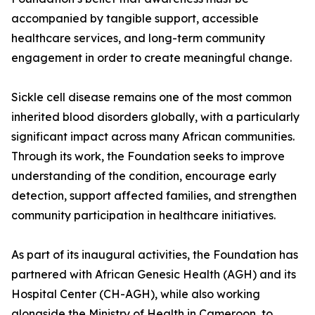
accompanied by tangible support, accessible
healthcare services, and long-term community
engagement in order to create meaningful change.
Sickle cell disease remains one of the most common
inherited blood disorders globally, with a particularly
significant impact across many African communities.
Through its work, the Foundation seeks to improve
understanding of the condition, encourage early
detection, support affected families, and strengthen
community participation in healthcare initiatives.
As part of its inaugural activities, the Foundation has
partnered with African Genesic Health (AGH) and its
Hospital Center (CH-AGH), while also working
alongside the Ministry of Health in Cameroon, to