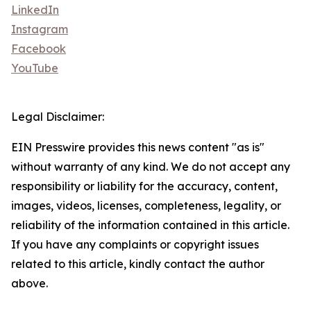
LinkedIn
Instagram
Facebook
YouTube
Legal Disclaimer:
EIN Presswire provides this news content "as is"
without warranty of any kind. We do not accept any
responsibility or liability for the accuracy, content,
images, videos, licenses, completeness, legality, or
reliability of the information contained in this article.
If you have any complaints or copyright issues
related to this article, kindly contact the author
above.