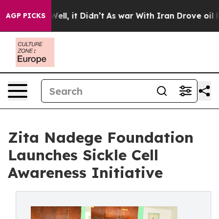
. Well, it Didn’t
As war With Iran Drove oil Prices 
AGP PICKS
Zita Nadege Foundation
Launches Sickle Cell
Awareness Initiative