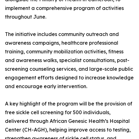
implement a comprehensive program of activities
throughout June.
The initiative includes community outreach and
awareness campaigns, healthcare professional
training, community mobilization activities, fitness
and awareness walks, specialist consultations, post-
screening counseling services, and large-scale public
engagement efforts designed to increase knowledge
and encourage early intervention.
A key highlight of the program will be the provision of
free sickle cell screening for 500 individuals,
delivered through African Genesic Health’s Hospital
Center (CH-AGH), helping improve access to testing,
strengthen awareness of sickle cell status, and