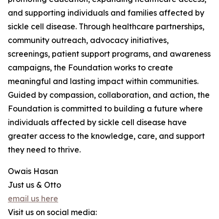
and supporting individuals and families affected by
sickle cell disease. Through healthcare partnerships,
community outreach, advocacy initiatives,
screenings, patient support programs, and awareness
campaigns, the Foundation works to create
meaningful and lasting impact within communities.
Guided by compassion, collaboration, and action, the
Foundation is committed to building a future where
individuals affected by sickle cell disease have
greater access to the knowledge, care, and support
they need to thrive.
Owais Hasan
Just us & Otto
email us here
Visit us on social media: