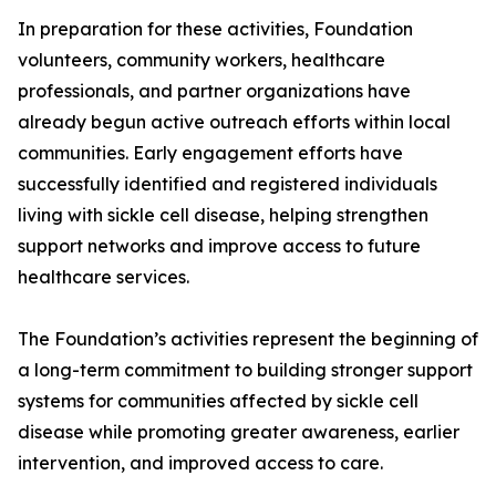
In preparation for these activities, Foundation
volunteers, community workers, healthcare
professionals, and partner organizations have
already begun active outreach efforts within local
communities. Early engagement efforts have
successfully identified and registered individuals
living with sickle cell disease, helping strengthen
support networks and improve access to future
healthcare services.
The Foundation’s activities represent the beginning of
a long-term commitment to building stronger support
systems for communities affected by sickle cell
disease while promoting greater awareness, earlier
intervention, and improved access to care.