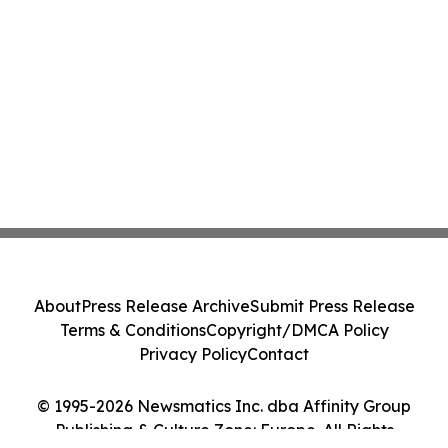
About
Press Release Archive
Submit Press Release
Terms & Conditions
Copyright/DMCA Policy
Privacy Policy
Contact
© 1995-2026 Newsmatics Inc. dba Affinity Group
Publishing & Culture Zone: Europe. All Rights