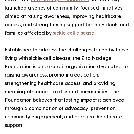
launched a series of community-focused initiatives
aimed at raising awareness, improving healthcare
access, and strengthening support for individuals and
families affected by
sickle cell disease
.
Established to address the challenges faced by those
living with sickle cell disease, the Zita Nadege
Foundation is a non-profit organization dedicated to
raising awareness, promoting education,
strengthening healthcare access, and providing
meaningful support to affected communities. The
Foundation believes that lasting impact is achieved
through a combination of advocacy, prevention,
community engagement, and practical healthcare
support.