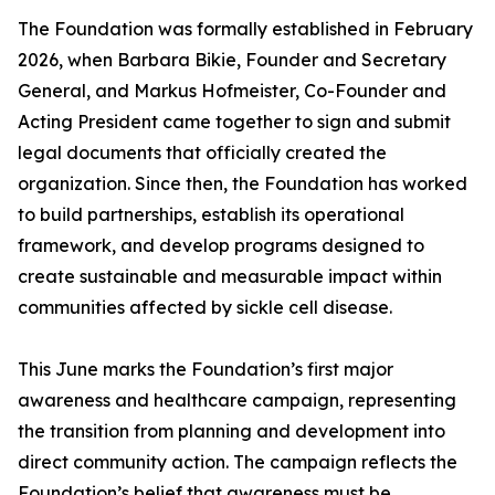
The Foundation was formally established in February
2026, when Barbara Bikie, Founder and Secretary
General, and Markus Hofmeister, Co-Founder and
Acting President came together to sign and submit
legal documents that officially created the
organization. Since then, the Foundation has worked
to build partnerships, establish its operational
framework, and develop programs designed to
create sustainable and measurable impact within
communities affected by sickle cell disease.
This June marks the Foundation’s first major
awareness and healthcare campaign, representing
the transition from planning and development into
direct community action. The campaign reflects the
Foundation’s belief that awareness must be