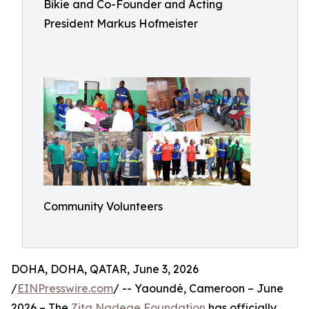
Bikie and Co-Founder and Acting
President Markus Hofmeister
Community Volunteers
DOHA, DOHA, QATAR, June 3, 2026
/
EINPresswire.com
/ -- Yaoundé, Cameroon – June
2026 – The
Zita Nadege Foundation
has officially