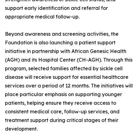
support early identification and referral for
appropriate medical follow-up.
Beyond awareness and screening activities, the
Foundation is also launching a patient support
initiative in partnership with African Genesic Health
(AGH) and its Hospital Center (CH-AGH). Through this
program, selected families affected by sickle cell
disease will receive support for essential healthcare
services over a period of 12 months. The initiatives will
place particular emphasis on supporting younger
patients, helping ensure they receive access to
consistent medical care, follow-up services, and
treatment support during critical stages of their
development.