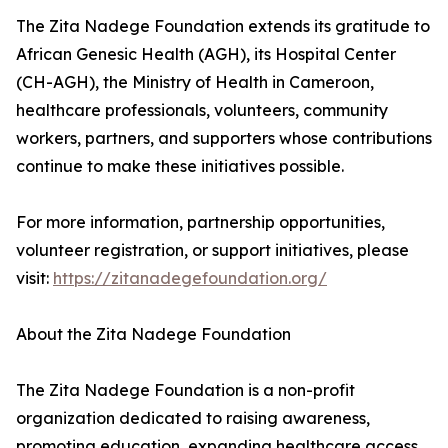
The Zita Nadege Foundation extends its gratitude to
African Genesic Health (AGH), its Hospital Center
(CH-AGH), the Ministry of Health in Cameroon,
healthcare professionals, volunteers, community
workers, partners, and supporters whose contributions
continue to make these initiatives possible.
For more information, partnership opportunities,
volunteer registration, or support initiatives, please
visit:
https://zitanadegefoundation.org/
About the Zita Nadege Foundation
The Zita Nadege Foundation is a non-profit
organization dedicated to raising awareness,
promoting education, expanding healthcare access,