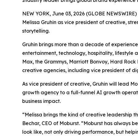
Industry leader brings global brand experience 
NEW YORK, June 03, 2026 (GLOBE NEWSWIRE) 
Melissa Gruhin as vice president of creative, st
storytelling.
Gruhin brings more than a decade of experience 
entertainment, technology, hospitality, lifestyl
Max, the Grammys, Marriott Bonvoy, Hard Rock Ho
creative agencies, including vice president of d
As vice president of creative, Gruhin will lead
growth agency to a full-funnel AI growth operat
business impact.
“Melissa brings the kind of creative leadership t
Bechar, CEO of Moburst. “Moburst has always be
look like, not only driving performance, but help