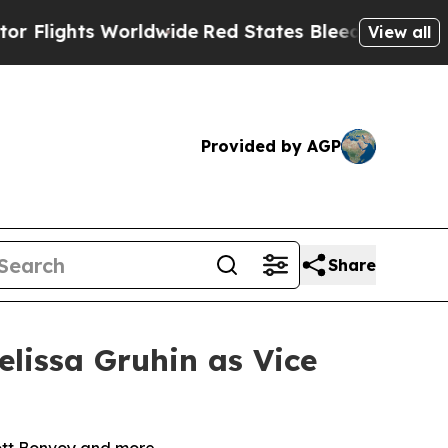
ts Worldwide
Red States Bleeding Jobs Thanks t
View all
Provided by AGP
Share
lissa Gruhin as Vice