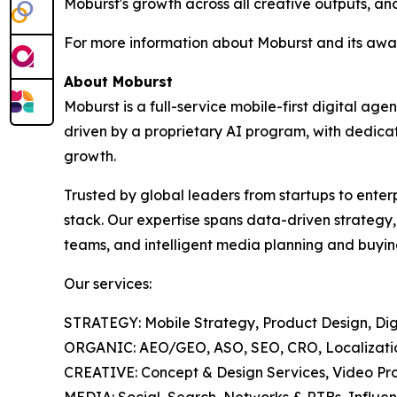
Moburst's growth across all creative outputs, and
For more information about Moburst and its awar
About Moburst
Moburst is a full-service mobile-first digital 
driven by a proprietary AI program, with dedicat
growth.
Trusted by global leaders from startups to enter
stack. Our expertise spans data-driven strategy
teams, and intelligent media planning and buyin
Our services:
STRATEGY: Mobile Strategy, Product Design, Digi
ORGANIC: AEO/GEO, ASO, SEO, CRO, Localization
CREATIVE: Concept & Design Services, Video Pro