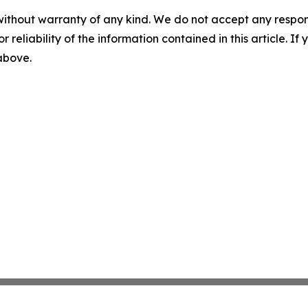
without warranty of any kind. We do not accept any responsib
r reliability of the information contained in this article. I
 above.