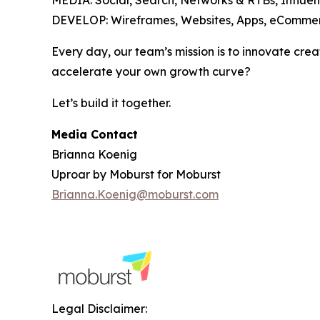
MEDIA: Social, Search, Networks & RTBs, Influen
DEVELOP: Wireframes, Websites, Apps, eCommer
Every day, our team’s mission is to innovate crea
accelerate your own growth curve?
Let’s build it together.
Media Contact
Brianna Koenig
Uproar by Moburst for Moburst
Brianna.Koenig@moburst.com
Legal Disclaimer: