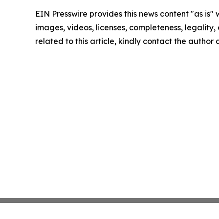
EIN Presswire provides this news content "as is" 
images, videos, licenses, completeness, legality, o
related to this article, kindly contact the author