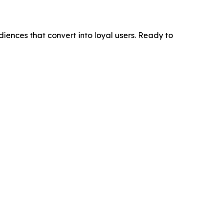
diences that convert into loyal users. Ready to