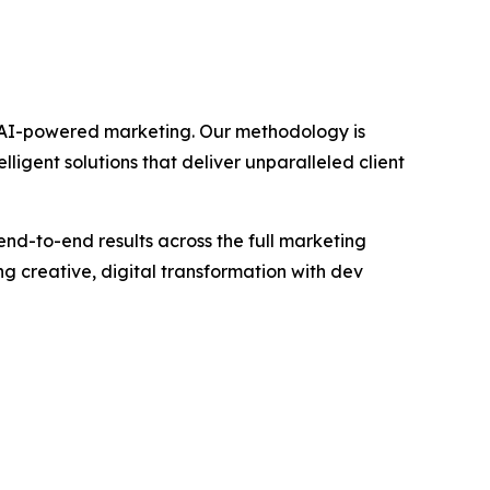
gh AI-powered marketing. Our methodology is
igent solutions that deliver unparalleled client
end-to-end results across the full marketing
 creative, digital transformation with dev