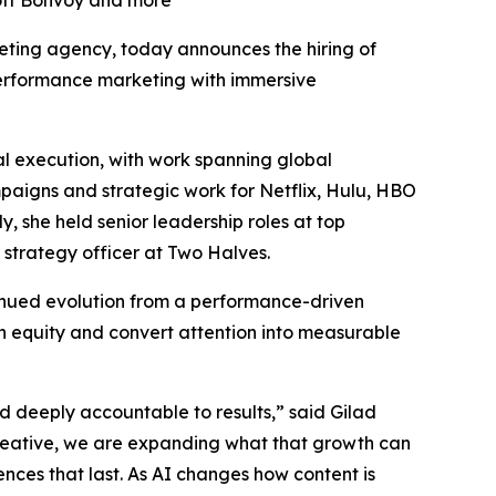
iott Bonvoy and more
rketing agency, today announces the hiring of
 performance marketing with immersive
l execution, with work spanning global
mpaigns and strategic work for Netflix, Hulu, HBO
 she held senior leadership roles at top
 strategy officer at Two Halves.
tinued evolution from a performance-driven
n equity and convert attention into measurable
nd deeply accountable to results,” said Gilad
reative, we are expanding what that growth can
ences that last. As AI changes how content is