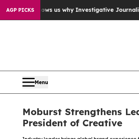
es, Shows us why Investigative Journalism Matte
AGP PICKS
Menu
Moburst Strengthens Lea
President of Creative