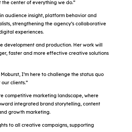
the center of everything we do.”
 in audience insight, platform behavior and
ists, strengthening the agency’s collaborative
digital experiences.
ive development and production. Her work will
er, faster and more effective creative solutions
 Moburst, I’m here to challenge the status quo
our clients.”
more competitive marketing landscape, where
ward integrated brand storytelling, content
 and growth marketing.
ghts to all creative campaigns, supporting