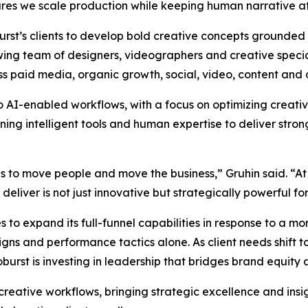
es we scale production while keeping human narrative at 
oburst’s clients to develop bold creative concepts grounded
wing team of designers, videographers and creative special
ss paid media, organic growth, social, video, content and 
to AI-enabled workflows, with a focus on optimizing creat
g intelligent tools and human expertise to deliver strong
as to move people and move the business,” Gruhin said. “At
liver is not just innovative but strategically powerful for 
 to expand its full-funnel capabilities in response to a 
s and performance tactics alone. As client needs shift to
rst is investing in leadership that bridges brand equity
 creative workflows, bringing strategic excellence and insi