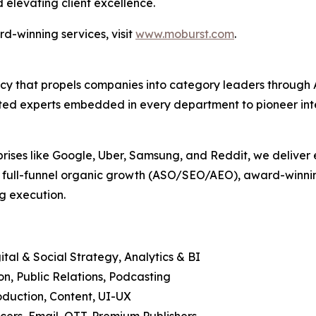
 elevating client excellence.
d-winning services, visit
www.moburst.com
.
agency that propels companies into category leaders throu
ed experts embedded in every department to pioneer intell
prises like Google, Uber, Samsung, and Reddit, we deliver 
, full-funnel organic growth (ASO/SEO/AEO), award-winning
g execution.
tal & Social Strategy, Analytics & BI
, Public Relations, Podcasting
duction, Content, UI-UX