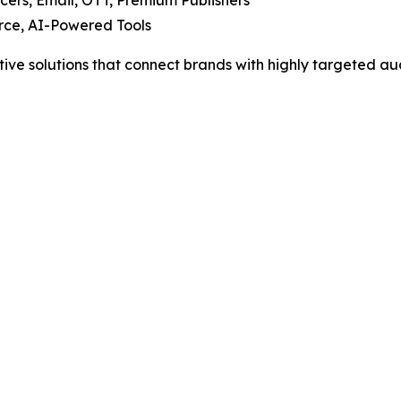
cers, Email, OTT, Premium Publishers
ce, AI-Powered Tools
tive solutions that connect brands with highly targeted au