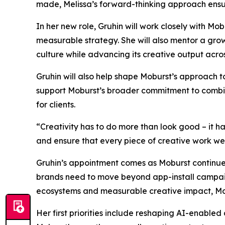
made, Melissa’s forward-thinking approach ensur
In her new role, Gruhin will work closely with M
measurable strategy. She will also mentor a gro
culture while advancing its creative output acro
Gruhin will also help shape Moburst’s approach 
support Moburst’s broader commitment to combinin
for clients.
“Creativity has to do more than look good – it h
and ensure that every piece of creative work we de
Gruhin’s appointment comes as Moburst continues
brands need to move beyond app-install campaign
ecosystems and measurable creative impact, Mobu
Her first priorities include reshaping AI-enabled