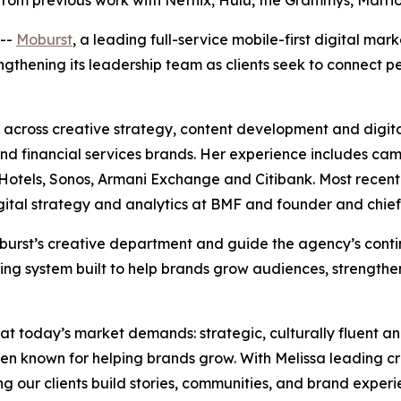
from previous work with Netflix, Hulu, the Grammys, Marr
--
Moburst
, a leading full-service mobile-first digital ma
rengthening its leadership team as clients seek to connect
across creative strategy, content development and digita
e and financial services brands. Her experience includes ca
tels, Sonos, Armani Exchange and Citibank. Most recently,
igital strategy and analytics at BMF and founder and chief
 Moburst’s creative department and guide the agency’s con
ing system built to help brands grow audiences, strengthe
hat today’s market demands: strategic, culturally fluent a
en known for helping brands grow. With Melissa leading c
ing our clients build stories, communities, and brand experi