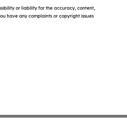
ility or liability for the accuracy, content,
f you have any complaints or copyright issues