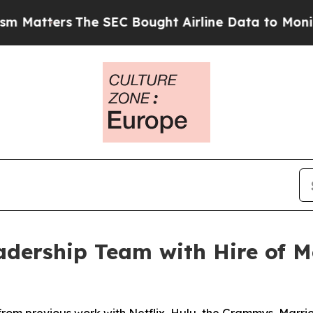
rs
The SEC Bought Airline Data to Monitor Fligh
dership Team with Hire of Me