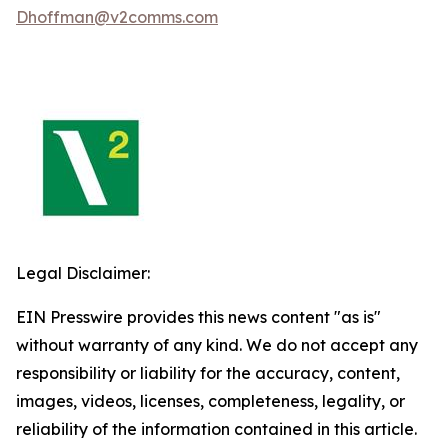
Dhoffman@v2comms.com
Legal Disclaimer:
EIN Presswire provides this news content "as is"
without warranty of any kind. We do not accept any
responsibility or liability for the accuracy, content,
images, videos, licenses, completeness, legality, or
reliability of the information contained in this article.