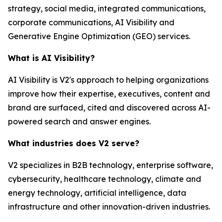
strategy, social media, integrated communications,
corporate communications, AI Visibility and
Generative Engine Optimization (GEO) services.
What is AI Visibility?
AI Visibility is V2's approach to helping organizations
improve how their expertise, executives, content and
brand are surfaced, cited and discovered across AI-
powered search and answer engines.
What industries does V2 serve?
V2 specializes in B2B technology, enterprise software,
cybersecurity, healthcare technology, climate and
energy technology, artificial intelligence, data
infrastructure and other innovation-driven industries.