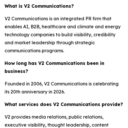
What is V2 Communications?
V2 Communications is an integrated PR firm that
enables AI, B2B, healthcare and climate and energy
technology companies to build visibility, credibility
and market leadership through strategic
communications programs.
How long has V2 Communications been in
business?
Founded in 2006, V2 Communications is celebrating
its 20th anniversary in 2026.
What services does V2 Communications provide?
V2 provides media relations, public relations,
executive visibility, thought leadership, content