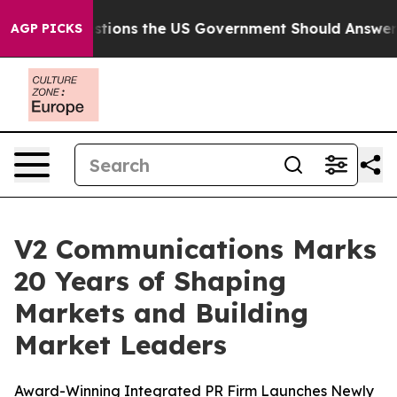
Five Questions the US Government Should Answer Abou
AGP PICKS
V2 Communications Marks
20 Years of Shaping
Markets and Building
Market Leaders
Award-Winning Integrated PR Firm Launches Newly