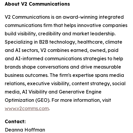
About V2 Communications
V2 Communications is an award-winning integrated
communications firm that helps innovative companies
build visibility, credibility and market leadership.
Specializing in B2B technology, healthcare, climate
and AI sectors, V2 combines earned, owned, paid
and AI-informed communications strategies to help
brands shape conversations and drive measurable
business outcomes. The firm's expertise spans media
relations, executive visibility, content strategy, social
media, AI Visibility and Generative Engine
Optimization (GEO). For more information, visit
www.v2comms.com
.
Contact:
Deanna Hoffman