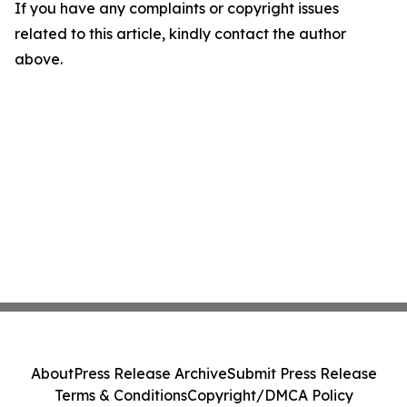
If you have any complaints or copyright issues
related to this article, kindly contact the author
above.
About
Press Release Archive
Submit Press Release
Terms & Conditions
Copyright/DMCA Policy