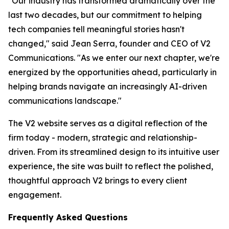
"Our industry has transformed dramatically over the
last two decades, but our commitment to helping
tech companies tell meaningful stories hasn't
changed," said Jean Serra, founder and CEO of V2
Communications. "As we enter our next chapter, we're
energized by the opportunities ahead, particularly in
helping brands navigate an increasingly AI-driven
communications landscape."
The V2 website serves as a digital reflection of the
firm today - modern, strategic and relationship-
driven. From its streamlined design to its intuitive user
experience, the site was built to reflect the polished,
thoughtful approach V2 brings to every client
engagement.
Frequently Asked Questions