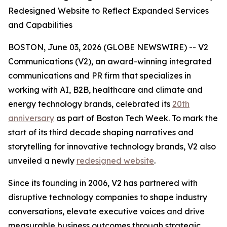
Redesigned Website to Reflect Expanded Services
and Capabilities
BOSTON, June 03, 2026 (GLOBE NEWSWIRE) -- V2
Communications (V2), an award-winning integrated
communications and PR firm that specializes in
working with AI, B2B, healthcare and climate and
energy technology brands, celebrated its
20th
anniversary
as part of Boston Tech Week. To mark the
start of its third decade shaping narratives and
storytelling for innovative technology brands, V2 also
unveiled a newly
redesigned website
.
Since its founding in 2006, V2 has partnered with
disruptive technology companies to shape industry
conversations, elevate executive voices and drive
measurable business outcomes through strategic