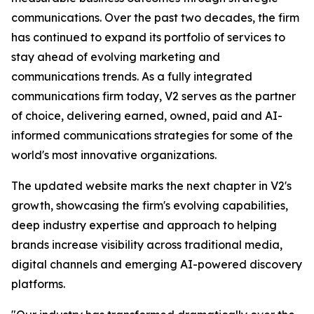
communications. Over the past two decades, the firm
has continued to expand its portfolio of services to
stay ahead of evolving marketing and
communications trends. As a fully integrated
communications firm today, V2 serves as the partner
of choice, delivering earned, owned, paid and AI-
informed communications strategies for some of the
world's most innovative organizations.
The updated website marks the next chapter in V2's
growth, showcasing the firm's evolving capabilities,
deep industry expertise and approach to helping
brands increase visibility across traditional media,
digital channels and emerging AI-powered discovery
platforms.