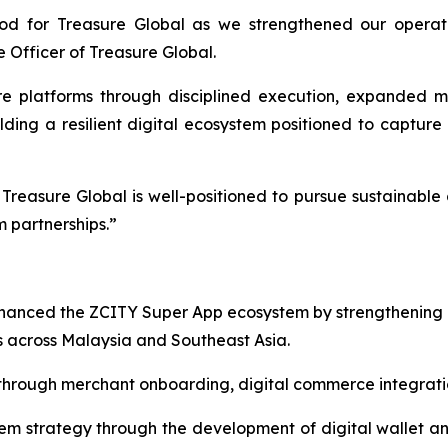
iod for Treasure Global as we strengthened our operat
 Officer of Treasure Global.
 platforms through disciplined execution, expanded m
lding a resilient digital ecosystem positioned to capture 
reasure Global is well-positioned to pursue sustainable 
 partnerships.”
nhanced the ZCITY Super App ecosystem by strengthening
 across Malaysia and Southeast Asia.
rough merchant onboarding, digital commerce integration
 strategy through the development of digital wallet and 