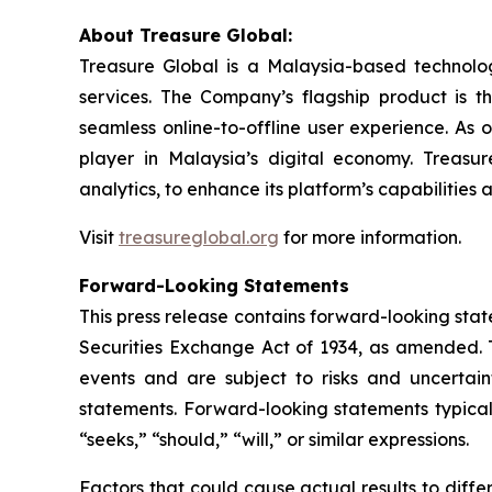
About Treasure Global:
Treasure Global is a Malaysia-based technology 
services. The Company’s flagship product is 
seamless online-to-offline user experience. As 
player in Malaysia’s digital economy. Treasur
analytics, to enhance its platform’s capabilities
Visit
treasureglobal.org
for more information.
Forward-Looking Statements
This press release contains forward-looking stat
Securities Exchange Act of 1934, as amended. T
events and are subject to risks and uncertain
statements. Forward-looking statements typicall
“seeks,” “should,” “will,” or similar expressions.
Factors that could cause actual results to diff