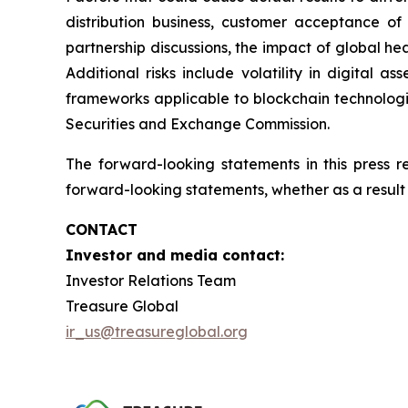
distribution business, customer acceptance of
partnership discussions, the impact of global hea
Additional risks include volatility in digital a
frameworks applicable to blockchain technologies
Securities and Exchange Commission.
The forward-looking statements in this press 
forward-looking statements, whether as a result 
CONTACT
Investor and media contact:
Investor Relations Team
Treasure Global
ir_us@treasureglobal.org