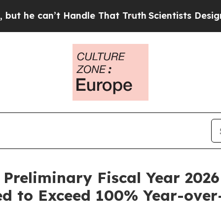
an’t Handle That Truth
Scientists Designed a Virt
 Preliminary Fiscal Year 2026
d to Exceed 100% Year-over