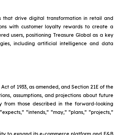
that drive digital transformation in retail and
ons with customer loyalty rewards to create a
ered users, positioning Treasure Global as a key
es, including artificial intelligence and data
s Act of 1933, as amended, and Section 21E of the
ions, assumptions, and projections about future
ly from those described in the forward-looking
expects,” “intends,” “may,” “plans,” “projects,”
bility to expand its e-commerce platform and F&B