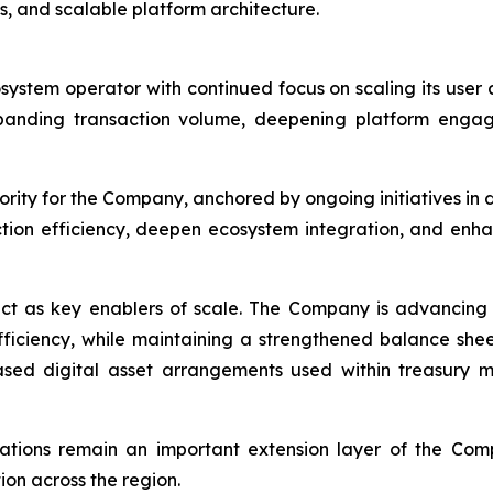
s, and scalable platform architecture.
osystem operator with continued focus on scaling its use
panding transaction volume, deepening platform engag
rity for the Company, anchored by ongoing initiatives in 
ction efficiency, deepen ecosystem integration, and enh
ct as key enablers of scale. The Company is advancing 
efficiency, while maintaining a strengthened balance she
-based digital asset arrangements used within treasur
rations remain an important extension layer of the Com
on across the region.