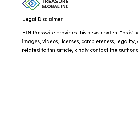
Legal Disclaimer:
EIN Presswire provides this news content "as is" 
images, videos, licenses, completeness, legality, o
related to this article, kindly contact the author