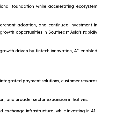
ional foundation while accelerating ecosystem
erchant adoption, and continued investment in
growth opportunities in Southeast Asia’s rapidly
growth driven by fintech innovation, AI-enabled
 integrated payment solutions, customer rewards
, and broader sector expansion initiatives.
exchange infrastructure, while investing in AI-