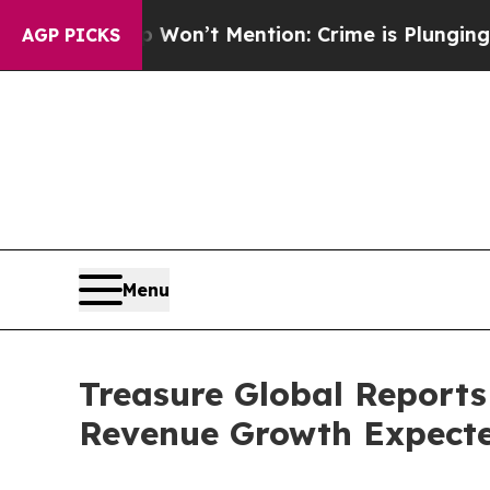
ump Won’t Mention: Crime is Plunging, but he c
AGP PICKS
Menu
Treasure Global Reports
Revenue Growth Expecte