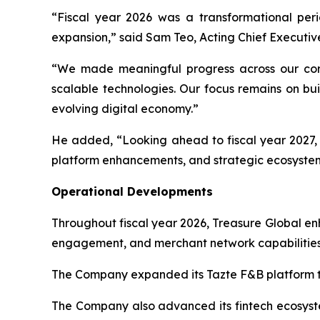
“Fiscal year 2026 was a transformational per
expansion,” said Sam Teo, Acting Chief Executive
“We made meaningful progress across our core
scalable technologies. Our focus remains on bui
evolving digital economy.”
He added, “Looking ahead to fiscal year 2027, T
platform enhancements, and strategic ecosystem
Operational Developments
Throughout fiscal year 2026, Treasure Global e
engagement, and merchant network capabilities
The Company expanded its Tazte F&B platform th
The Company also advanced its fintech ecosystem