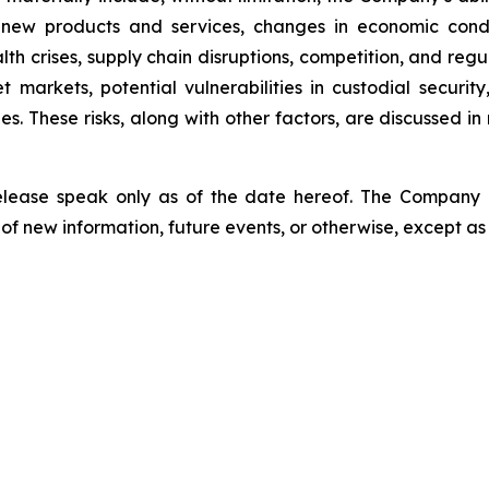
 new products and services, changes in economic condi
lth crises, supply chain disruptions, competition, and regu
sset markets, potential vulnerabilities in custodial secu
. These risks, along with other factors, are discussed in m
release speak only as of the date hereof. The Company
of new information, future events, or otherwise, except as