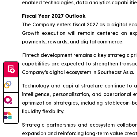
enabled technologies, data analytics capabilitie
Fiscal Year 2027 Outlook
The Company enters fiscal 2027 as a digital ec
Growth execution will remain centered on ex
payments, rewards, and digital commerce.
Fintech development remains a key strategic prio
capabilities are expected to strengthen transa
Company’s digital ecosystem in Southeast Asia.
Technology and capital structure continue to a
intelligence, personalization, and operational 
optimization strategies, including stablecoin
liquidity flexibility.
Strategic partnerships and ecosystem collabo
expansion and reinforcing long-term value creati