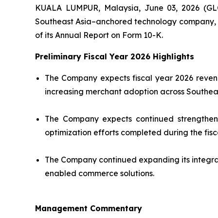
KUALA LUMPUR, Malaysia, June 03, 2026 (GL
Southeast Asia–anchored technology company, tod
of its Annual Report on Form 10-K.
Preliminary Fiscal Year 2026 Highlights
The Company expects fiscal year 2026 revenu
increasing merchant adoption across Southeas
The Company expects continued strengthening
optimization efforts completed during the fisc
The Company continued expanding its integra
enabled commerce solutions.
Management Commentary