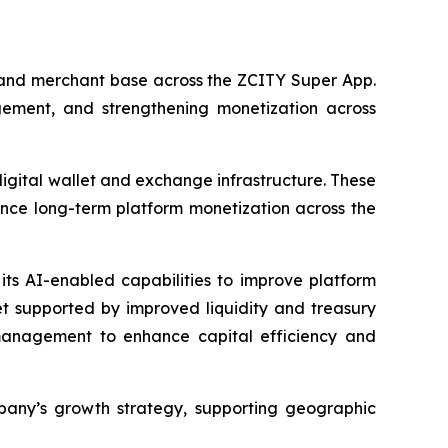
r and merchant base across the ZCITY Super App.
ement, and strengthening monetization across
digital wallet and exchange infrastructure. These
ance long-term platform monetization across the
its AI-enabled capabilities to improve platform
et supported by improved liquidity and treasury
y management to enhance capital efficiency and
pany’s growth strategy, supporting geographic