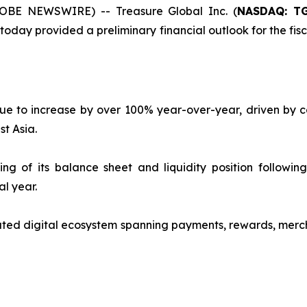
OBE NEWSWIRE) -- Treasure Global Inc. (
NASDAQ: T
ay provided a preliminary financial outlook for the fisca
e to increase by over 100% year-over-year, driven by co
t Asia.
 of its balance sheet and liquidity position following 
al year.
ted digital ecosystem spanning payments, rewards, merch