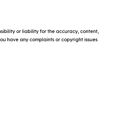
ility or liability for the accuracy, content,
f you have any complaints or copyright issues