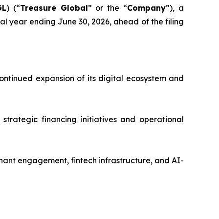
GL
) (“
Treasure Global
” or the “
Company
”), a
l year ending June 30, 2026, ahead of the filing
ntinued expansion of its digital ecosystem and
strategic financing initiatives and operational
ant engagement, fintech infrastructure, and AI-