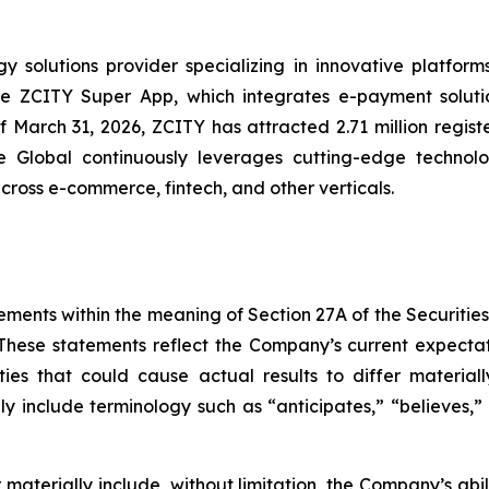
solutions provider specializing in innovative platforms 
the ZCITY Super App, which integrates e-payment soluti
of March 31, 2026, ZCITY has attracted 2.71 million regist
e Global continuously leverages cutting-edge technologi
 across e-commerce, fintech, and other verticals.
ements within the meaning of Section 27A of the Securitie
hese statements reflect the Company’s current expectat
ties that could cause actual results to differ material
y include terminology such as “anticipates,” “believes,” “
er materially include, without limitation, the Company’s a