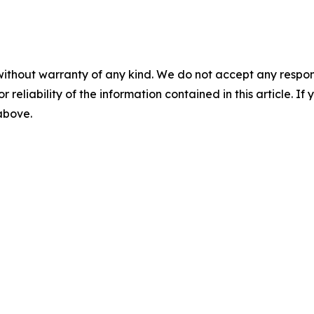
without warranty of any kind. We do not accept any responsib
r reliability of the information contained in this article. I
 above.