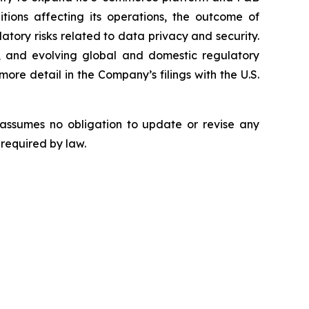
tions affecting its operations, the outcome of
latory risks related to data privacy and security.
rity, and evolving global and domestic regulatory
ore detail in the Company’s filings with the U.S.
 assumes no obligation to update or revise any
 required by law.