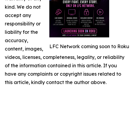
kind. We do not
accept any
responsibility or
liability for the
accuracy,
LFC Network coming soon to Roku
content, images,
videos, licenses, completeness, legality, or reliability
of the information contained in this article. If you
have any complaints or copyright issues related to
this article, kindly contact the author above.