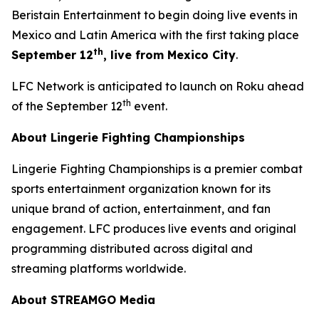
Beristain Entertainment to begin doing live events in
Mexico and Latin America with the first taking place
th
September 12
, live from Mexico City
.
LFC Network is anticipated to launch on Roku ahead
th
of the September 12
event.
About Lingerie Fighting Championships
Lingerie Fighting Championships is a premier combat
sports entertainment organization known for its
unique brand of action, entertainment, and fan
engagement. LFC produces live events and original
programming distributed across digital and
streaming platforms worldwide.
About STREAMGO Media