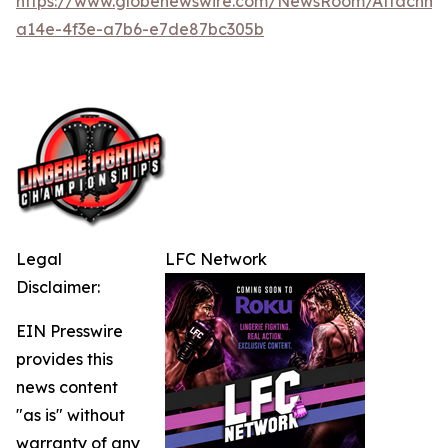
https://www.globenewswire.com/NewsRoom/Attachme
a14e-4f3e-a7b6-e7de87bc305b
Legal
LFC Network
Disclaimer:
EIN Presswire
provides this
news content
"as is" without
warranty of any