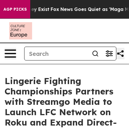
Proof They Exist
Fox News Goes Quiet as 'Maga Media P
AGP PICKS
Lingerie Fighting
Championships Partners
with Streamgo Media to
Launch LFC Network on
Roku and Expand Direct-