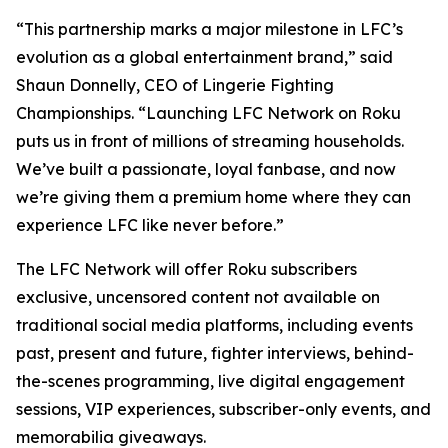
“This partnership marks a major milestone in LFC’s
evolution as a global entertainment brand,” said
Shaun Donnelly, CEO of Lingerie Fighting
Championships. “Launching LFC Network on Roku
puts us in front of millions of streaming households.
We’ve built a passionate, loyal fanbase, and now
we’re giving them a premium home where they can
experience LFC like never before.”
The LFC Network will offer Roku subscribers
exclusive, uncensored content not available on
traditional social media platforms, including events
past, present and future, fighter interviews, behind-
the-scenes programming, live digital engagement
sessions, VIP experiences, subscriber-only events, and
memorabilia giveaways.