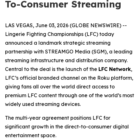
To-Consumer Streaming
LAS VEGAS, June 03, 2026 (GLOBE NEWSWIRE) --
Lingerie Fighting Championships (LFC) today
announced a landmark strategic streaming
partnership with STREAMGO Media (SGM), a leading
streaming infrastructure and distribution company.
Central to the deal is the launch of the
LFC Network
,
LFC’s official branded channel on the Roku platform,
giving fans all over the world direct access to
premium LFC content through one of the world’s most
widely used streaming devices.
The multi-year agreement positions LFC for
significant growth in the direct-to-consumer digital
entertainment space.