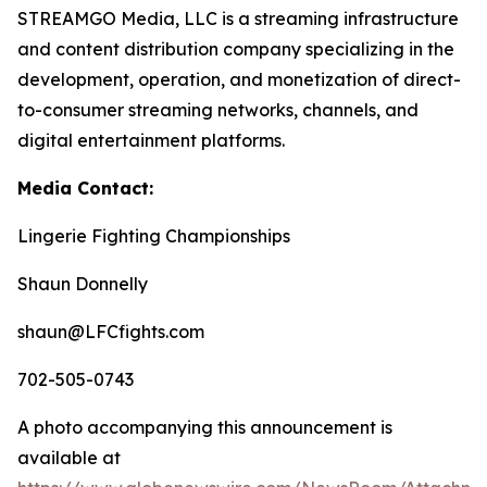
STREAMGO Media, LLC is a streaming infrastructure
and content distribution company specializing in the
development, operation, and monetization of direct-
to-consumer streaming networks, channels, and
digital entertainment platforms.
Media Contact:
Lingerie Fighting Championships
Shaun Donnelly
shaun@LFCfights.com
702-505-0743
A photo accompanying this announcement is
available at