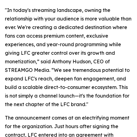
"In today's streaming landscape, owning the
relationship with your audience is more valuable than
ever. We're creating a dedicated destination where
fans can access premium content, exclusive
experiences, and year-round programming while
giving LFC greater control over its growth and
monetization,” said Anthony Hudson, CEO of
STREAMGO Media. “We see tremendous potential to
expand LFC's reach, deepen fan engagement, and
build a scalable direct-to-consumer ecosystem. This
is not simply a channel launch—it's the foundation for
the next chapter of the LFC brand."
The announcement comes at an electrifying moment
for the organization. Just hours after signing the
contract, LFC entered into an agreement with