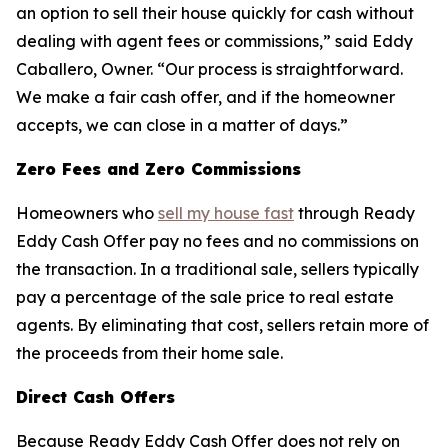
an option to sell their house quickly for cash without
dealing with agent fees or commissions,” said Eddy
Caballero, Owner. “Our process is straightforward.
We make a fair cash offer, and if the homeowner
accepts, we can close in a matter of days.”
Zero Fees and Zero Commissions
Homeowners who
sell my house fast
through Ready
Eddy Cash Offer pay no fees and no commissions on
the transaction. In a traditional sale, sellers typically
pay a percentage of the sale price to real estate
agents. By eliminating that cost, sellers retain more of
the proceeds from their home sale.
Direct Cash Offers
Because Ready Eddy Cash Offer does not rely on