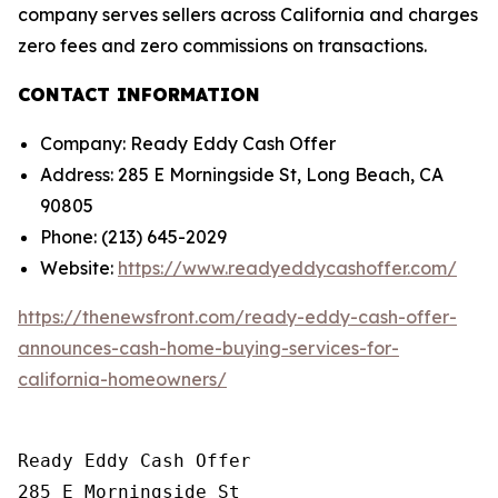
company serves sellers across California and charges
zero fees and zero commissions on transactions.
CONTACT INFORMATION
Company: Ready Eddy Cash Offer
Address: 285 E Morningside St, Long Beach, CA
90805
Phone: (213) 645-2029
Website:
https://www.readyeddycashoffer.com/
https://thenewsfront.com/ready-eddy-cash-offer-
announces-cash-home-buying-services-for-
california-homeowners/
Ready Eddy Cash Offer

285 E Morningside St
