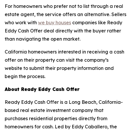
For homeowners who prefer not to list through a real
estate agent, the service offers an alternative. Sellers
who work with
we buy houses
companies like Ready
Eddy Cash Offer deal directly with the buyer rather
than navigating the open market.
California homeowners interested in receiving a cash
offer on their property can visit the company’s
website to submit their property information and
begin the process.
About Ready Eddy Cash Offer
Ready Eddy Cash Offer is a Long Beach, California-
based real estate investment company that
purchases residential properties directly from
homeowners for cash. Led by Eddy Caballero, the