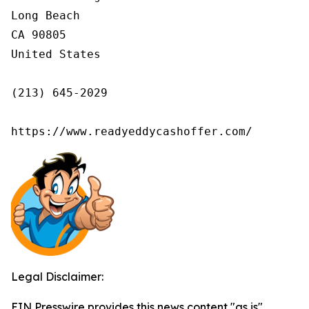
Long Beach

CA 90805

United States

(213) 645-2029

https://www.readyeddycashoffer.com/
Legal Disclaimer:
EIN Presswire provides this news content "as is"