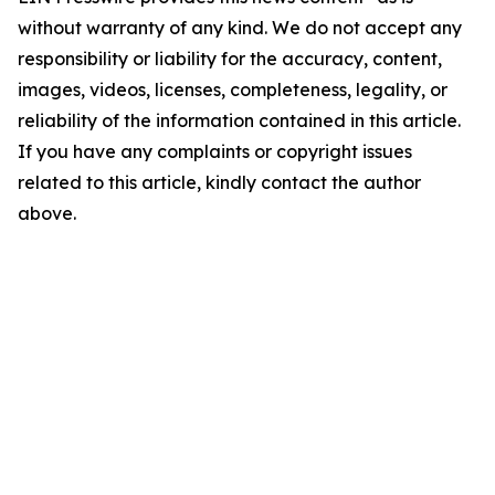
without warranty of any kind. We do not accept any
responsibility or liability for the accuracy, content,
images, videos, licenses, completeness, legality, or
reliability of the information contained in this article.
If you have any complaints or copyright issues
related to this article, kindly contact the author
above.