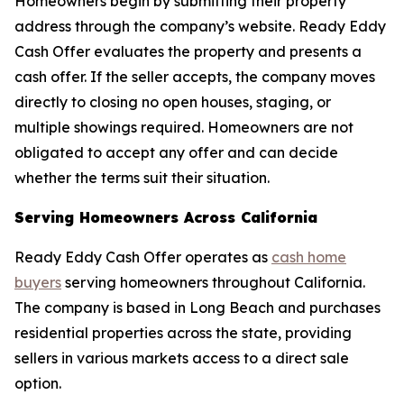
Homeowners begin by submitting their property
address through the company’s website. Ready Eddy
Cash Offer evaluates the property and presents a
cash offer. If the seller accepts, the company moves
directly to closing no open houses, staging, or
multiple showings required. Homeowners are not
obligated to accept any offer and can decide
whether the terms suit their situation.
Serving Homeowners Across California
Ready Eddy Cash Offer operates as
cash home
buyers
serving homeowners throughout California.
The company is based in Long Beach and purchases
residential properties across the state, providing
sellers in various markets access to a direct sale
option.