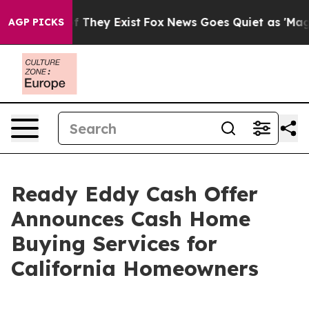
 no Proof They Exist
Fox News Goes Quiet as 'Maga Med
AGP PICKS
Ready Eddy Cash Offer
Announces Cash Home
Buying Services for
California Homeowners