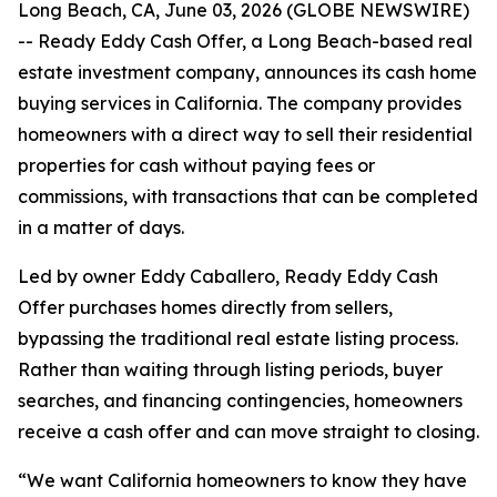
Long Beach, CA, June 03, 2026 (GLOBE NEWSWIRE)
-- Ready Eddy Cash Offer, a Long Beach-based real
estate investment company, announces its cash home
buying services in California. The company provides
homeowners with a direct way to sell their residential
properties for cash without paying fees or
commissions, with transactions that can be completed
in a matter of days.
Led by owner Eddy Caballero, Ready Eddy Cash
Offer purchases homes directly from sellers,
bypassing the traditional real estate listing process.
Rather than waiting through listing periods, buyer
searches, and financing contingencies, homeowners
receive a cash offer and can move straight to closing.
“We want California homeowners to know they have