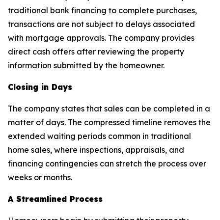
traditional bank financing to complete purchases,
transactions are not subject to delays associated
with mortgage approvals. The company provides
direct cash offers after reviewing the property
information submitted by the homeowner.
Closing in Days
The company states that sales can be completed in a
matter of days. The compressed timeline removes the
extended waiting periods common in traditional
home sales, where inspections, appraisals, and
financing contingencies can stretch the process over
weeks or months.
A Streamlined Process