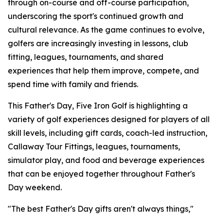
through on-course and off-course participation,
underscoring the sport's continued growth and
cultural relevance. As the game continues to evolve,
golfers are increasingly investing in lessons, club
fitting, leagues, tournaments, and shared
experiences that help them improve, compete, and
spend time with family and friends.
This Father's Day, Five Iron Golf is highlighting a
variety of golf experiences designed for players of all
skill levels, including gift cards, coach-led instruction,
Callaway Tour Fittings, leagues, tournaments,
simulator play, and food and beverage experiences
that can be enjoyed together throughout Father's
Day weekend.
"The best Father's Day gifts aren't always things,"