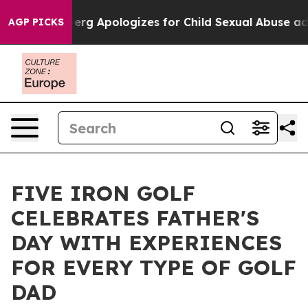
Zuckerberg Apologizes for Child Sexual Abuse ads on
AGP PICKS
FIVE IRON GOLF
CELEBRATES FATHER'S
DAY WITH EXPERIENCES
FOR EVERY TYPE OF GOLF
DAD