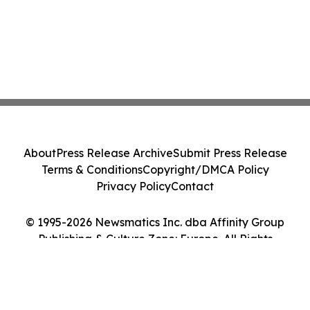
About
Press Release Archive
Submit Press Release
Terms & Conditions
Copyright/DMCA Policy
Privacy Policy
Contact
© 1995-2026 Newsmatics Inc. dba Affinity Group
Publishing & Culture Zone: Europe. All Rights
Reserved.
Cookie Settings / Your Privacy Choices