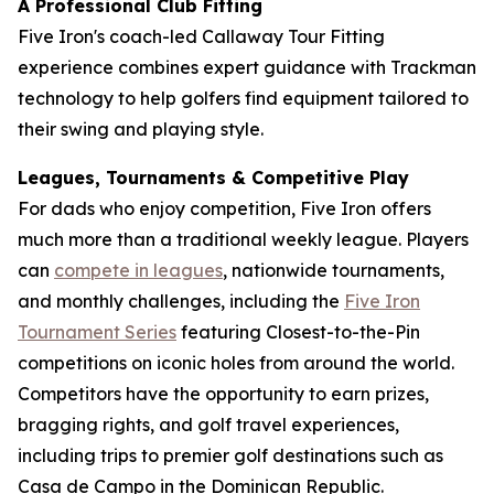
A Professional Club Fitting
Five Iron's coach-led Callaway Tour Fitting
experience combines expert guidance with Trackman
technology to help golfers find equipment tailored to
their swing and playing style.
Leagues, Tournaments & Competitive Play
For dads who enjoy competition, Five Iron offers
much more than a traditional weekly league. Players
can
compete in leagues
, nationwide tournaments,
and monthly challenges, including the
Five Iron
Tournament Series
featuring Closest-to-the-Pin
competitions on iconic holes from around the world.
Competitors have the opportunity to earn prizes,
bragging rights, and golf travel experiences,
including trips to premier golf destinations such as
Casa de Campo in the Dominican Republic.