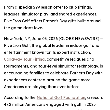
From a special $99 lesson offer to club fittings,
leagues, simulator play, and shared experiences,
Five Iron Golf offers Father's Day gifts built around
the game dads love.
New York, NY, June 03, 2026 (GLOBE NEWSWIRE) --
Five Iron Golf, the global leader in indoor golf and
entertainment known for its expert instruction,
Callaway Tour Fitting
, competitive leagues and
tournaments, and tour-level simulator technology, is
encouraging families to celebrate Father's Day with
experiences centered around the game more
Americans are playing than ever before.
According to the
National Golf Foundation
, a record
47.2 million Americans engaged with golf in 2025