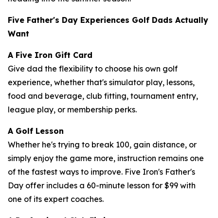
Five Father's Day Experiences Golf Dads Actually
Want
A Five Iron Gift Card
Give dad the flexibility to choose his own golf
experience, whether that's simulator play, lessons,
food and beverage, club fitting, tournament entry,
league play, or membership perks.
A Golf Lesson
Whether he's trying to break 100, gain distance, or
simply enjoy the game more, instruction remains one
of the fastest ways to improve. Five Iron's Father's
Day offer includes a 60-minute lesson for $99 with
one of its expert coaches.