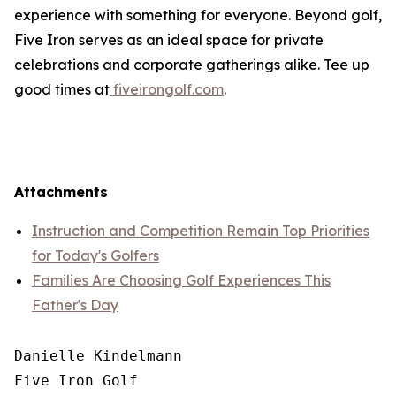
experience with something for everyone. Beyond golf,
Five Iron serves as an ideal space for private
celebrations and corporate gatherings alike. Tee up
good times at
fiveirongolf.com
.
Attachments
Instruction and Competition Remain Top Priorities
for Today's Golfers
Families Are Choosing Golf Experiences This
Father's Day
Danielle Kindelmann

Five Iron Golf
