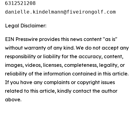
6312521208

Legal Disclaimer:
EIN Presswire provides this news content "as is"
without warranty of any kind. We do not accept any
responsibility or liability for the accuracy, content,
images, videos, licenses, completeness, legality, or
reliability of the information contained in this article.
If you have any complaints or copyright issues
related to this article, kindly contact the author
above.