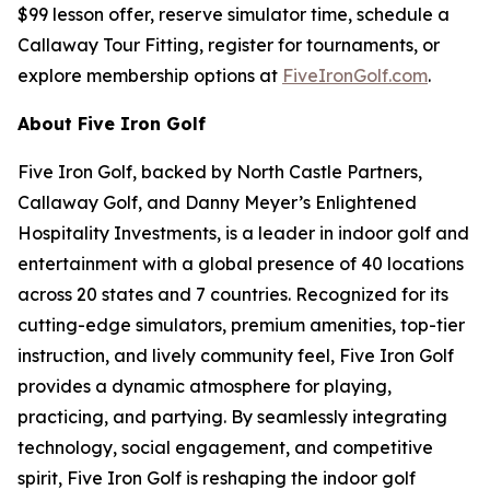
$99 lesson offer, reserve simulator time, schedule a
Callaway Tour Fitting, register for tournaments, or
explore membership options at
FiveIronGolf.com
.
About Five Iron Golf
Five Iron Golf, backed by North Castle Partners,
Callaway Golf, and Danny Meyer’s Enlightened
Hospitality Investments, is a leader in indoor golf and
entertainment with a global presence of 40 locations
across 20 states and 7 countries. Recognized for its
cutting-edge simulators, premium amenities, top-tier
instruction, and lively community feel, Five Iron Golf
provides a dynamic atmosphere for playing,
practicing, and partying. By seamlessly integrating
technology, social engagement, and competitive
spirit, Five Iron Golf is reshaping the indoor golf