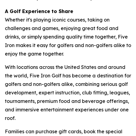
A Golf Experience to Share
Whether it's playing iconic courses, taking on
challenges and games, enjoying great food and
drinks, or simply spending quality time together, Five
Iron makes it easy for golfers and non-golfers alike to
enjoy the game together.
With locations across the United States and around
the world, Five Iron Golf has become a destination for
golfers and non-golfers alike, combining serious golf
development, expert instruction, club fitting, leagues,
tournaments, premium food and beverage offerings,
and immersive entertainment experiences under one
roof.
Families can purchase gift cards, book the special