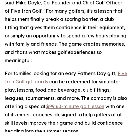
said Mike Doyle, Co-Founder and Chief Golf Officer
of Five Iron Golf. "For many golfers, it's a lesson that
helps them finally break a scoring barrier, a club
fitting that gives them confidence in their equipment,
or simply an opportunity to spend a few hours playing
with family and friends. The game creates memories,
and that's what makes golf experiences so
meaningful."
For families looking for an easy Father's Day gift,
Five
Iron Golf gift cards
can be redeemed for simulator
play, lessons, food and beverage, club fittings,
leagues, tournaments, and more. The company is also
offering a special
$99 60-minute golf lesson
with one
of its expert coaches, designed to help golfers of all
skill levels improve their game and build confidence
heading into the summer season.