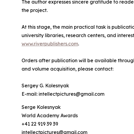
The author expresses sincere gratitude to reader
the project.
At this stage, the main practical task is publicat
university libraries, research centers, and inter
www.riverpublishers.com
.
Orders after publication will be available through
and volume acquisition, please contact:
Sergey G. Kolesnyak
E-mail: intellectpictures@gmail.com
Serge Kolesnyak
World Academy Awards
+41 22 919 39 39
intellectpictures@gmail.com