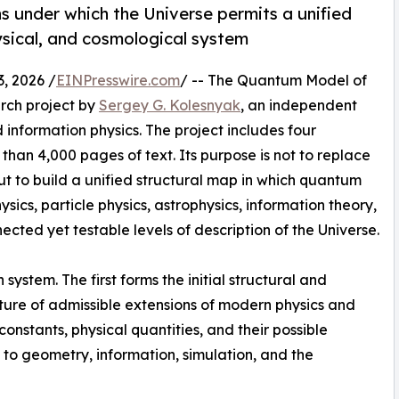
ons under which the Universe permits a unified
ysical, and cosmological system
 2026 /
EINPresswire.com
/ -- The Quantum Model of
arch project by
Sergey G. Kolesnyak
, an independent
 information physics. The project includes four
han 4,000 pages of text. Its purpose is not to replace
t to build a unified structural map in which quantum
sics, particle physics, astrophysics, information theory,
cted yet testable levels of description of the Universe.
system. The first forms the initial structural and
ure of admissible extensions of modern physics and
nstants, physical quantities, and their possible
 to geometry, information, simulation, and the