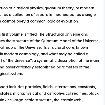
tion of classical physics, quantum theory, or modern
t as a collection of separate theories, but as a single
he cosmos obey a common logic of evolution.
 first volume is titled The Structural Universe and
ines the structure of the Quantum Model of the Universe,
cal map of the Universe, its structural core, known
 in modern cosmology, and what may be called a
t of the Universe”: a systematic description of the main
d observationally established parameters of the
ical system.
port includes particles, fields, interactions, constants,
tates, microphysical and astrophysical regimes, black
alaxies, large-scale structure, the cosmic web,