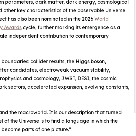
n parameters, dark matter, dark energy, cosmological
d other key characteristics of the observable Universe.
ect has also been nominated in the 2026
World
y Awards
cycle, further marking its emergence as a
ale independent contribution to contemporary
 boundaries: collider results, the Higgs boson,
er candidates, electroweak vacuum stability,
rophysics and cosmology, JWST, DESI, the cosmic
rk sectors, accelerated expansion, evolving constants,
and the macroworld. It is our description that turned
 of the Universe is to find a language in which the
 become parts of one picture.”