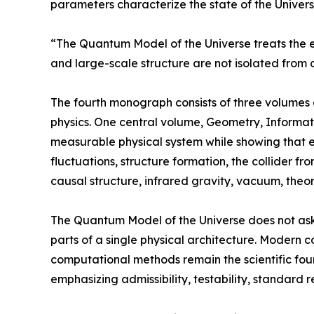
parameters characterize the state of the Universe
“The Quantum Model of the Universe treats the e
and large-scale structure are not isolated from 
The fourth monograph consists of three volumes a
physics. One central volume, Geometry, Informati
measurable physical system while showing that emp
fluctuations, structure formation, the collider fr
causal structure, infrared gravity, vacuum, theor
The Quantum Model of the Universe does not ask
parts of a single physical architecture. Modern 
computational methods remain the scientific fou
emphasizing admissibility, testability, standard 