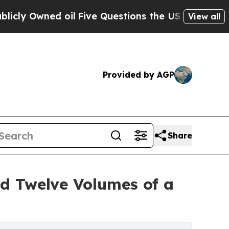
il
Five Questions the US Government Should Ans
View all
Provided by AGP
Share
d Twelve Volumes of a