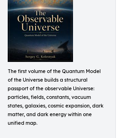
The first volume of the Quantum Model
of the Universe builds a structural
passport of the observable Universe:
particles, fields, constants, vacuum
states, galaxies, cosmic expansion, dark
matter, and dark energy within one
unified map.