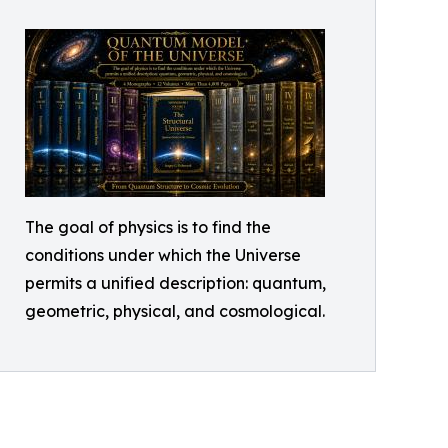
The goal of physics is to find the
conditions under which the Universe
permits a unified description: quantum,
geometric, physical, and cosmological.