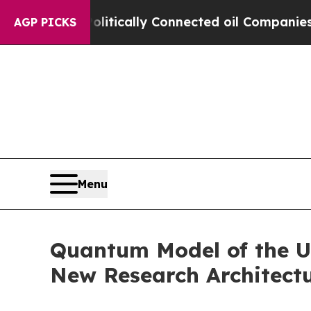
olitically Connected oil Companies — not Taxpay
AGP PICKS
Menu
Quantum Model of the U
New Research Architect