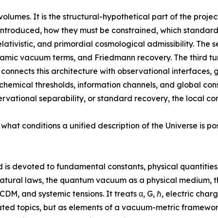
olumes. It is the structural-hypothetical part of the proje
 introduced, how they must be constrained, which standard
elativistic, and primordial cosmological admissibility. Th
namic vacuum terms, and Friedmann recovery. The third t
h connects this architecture with observational interface
chemical thresholds, information channels, and global conse
rvational separability, or standard recovery, the local co
 what conditions a unified description of the Universe is p
 is devoted to fundamental constants, physical quantities
natural laws, the quantum vacuum as a physical medium, th
ΛCDM, and systemic tensions. It treats α, G, ℏ, electric cha
solated topics, but as elements of a vacuum-metric framewo