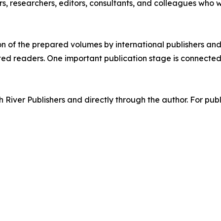
s, researchers, editors, consultants, and colleagues who 
ion of the prepared volumes by international publishers and 
ested readers. One important publication stage is connecte
 River Publishers and directly through the author. For publi