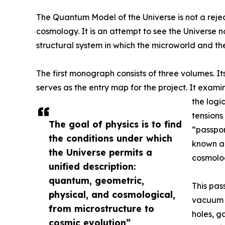
The Quantum Model of the Universe is not a rejec
cosmology. It is an attempt to see the Universe no
structural system in which the microworld and t
The first monograph consists of three volumes. Its
serves as the entry map for the project. It exam
the logi
tensions
The goal of physics is to find
“passpor
the conditions under which
known an
the Universe permits a
cosmolog
unified description:
quantum, geometric,
This pass
physical, and cosmological,
vacuum s
from microstructure to
holes, g
cosmic evolution”