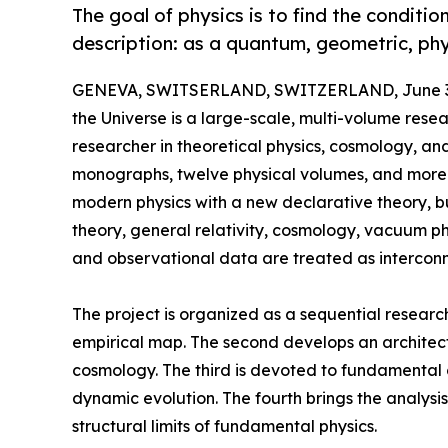
The goal of physics is to find the conditi
description: as a quantum, geometric, ph
GENEVA, SWITSERLAND, SWITZERLAND, June 3,
the Universe is a large-scale, multi-volume rese
researcher in theoretical physics, cosmology, and
monographs, twelve physical volumes, and more t
modern physics with a new declarative theory, bu
theory, general relativity, cosmology, vacuum phy
and observational data are treated as interconne
The project is organized as a sequential research 
empirical map. The second develops an architect
cosmology. The third is devoted to fundamental co
dynamic evolution. The fourth brings the analysis
structural limits of fundamental physics.