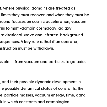
ct, where physical domains are treated as
 limits they must recover, and when they must be
e second focuses on cosmic acceleration, vacuum
urns to multi-domain cosmology, galaxy
s, gravitational-wave and infrared-background
quences. A key rule is that if an operator,
nstruction must be withdrawn.
ossible — from vacuum and particles to galaxies
, and their possible dynamic development in
e possible dynamical status of constants, the
rge, particle masses, vacuum energy, time, dark
rk in which constants and cosmological