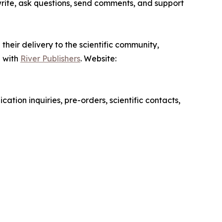
write, ask questions, send comments, and support
their delivery to the scientific community,
d with
River Publishers
. Website:
cation inquiries, pre-orders, scientific contacts,