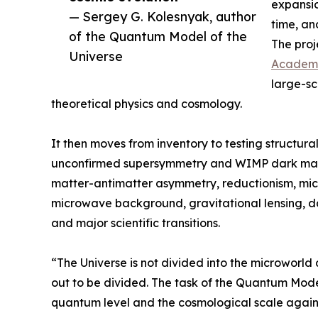
expansio
— Sergey G. Kolesnyak, author
time, an
of the Quantum Model of the
The proj
Universe
Academ
large-sc
theoretical physics and cosmology.
It then moves from inventory to testing structural
unconfirmed supersymmetry and WIMP dark matt
matter-antimatter asymmetry, reductionism, mic
microwave background, gravitational lensing, da
and major scientific transitions.
“The Universe is not divided into the microworld 
out to be divided. The task of the Quantum Model
quantum level and the cosmological scale again