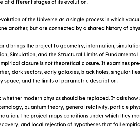
 at different stages of its evolution.
volution of the Universe as a single process in which vac
one another, but are connected by a shared history of phys
nd brings the project to geometry, information, simulation
on, Simulation, and the Structural Limits of Fundamental P
irical closure is not theoretical closure. It examines pre
ontier, dark sectors, early galaxies, black holes, singularit
y space, and the limits of parametric description.
 whether modern physics should be replaced. It asks how 
cosmology, quantum theory, general relativity, particle ph
ndation. The project maps conditions under which they ma
recovery, and local rejection of hypotheses that fail empiri