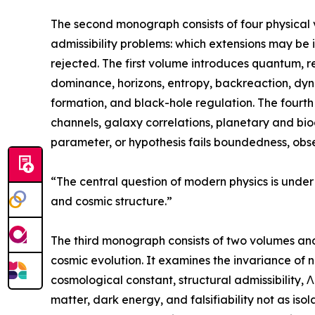
The second monograph consists of four physical v
admissibility problems: which extensions may be
rejected. The first volume introduces quantum, r
dominance, horizons, entropy, backreaction, dy
formation, and black-hole regulation. The fourt
channels, galaxy correlations, planetary and bio
parameter, or hypothesis fails boundedness, obse
“The central question of modern physics is under
and cosmic structure.”
The third monograph consists of two volumes and
cosmic evolution. It examines the invariance of 
cosmological constant, structural admissibility, 
matter, dark energy, and falsifiability not as i