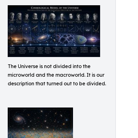
The Universe is not divided into the
microworld and the macroworld. It is our
description that turned out to be divided.