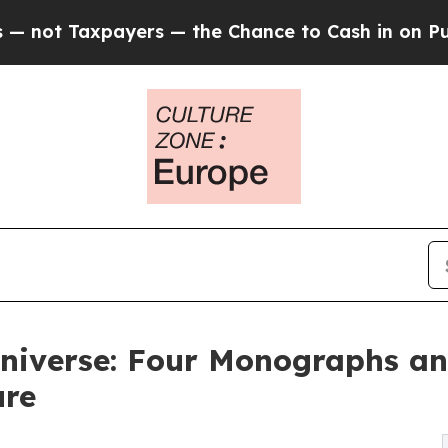
ers — the Chance to Cash in on Publicly Owned o
niverse: Four Monographs an
ure