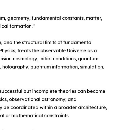
uum, geometry, fundamental constants, matter,
ical formation.”
, and the structural limits of fundamental
hysics, treats the observable Universe as a
cision cosmology, initial conditions, quantum
ies, holography, quantum information, simulation,
successful but incomplete theories can become
ysics, observational astronomy, and
y be coordinated within a broader architecture,
cal or mathematical constraints.