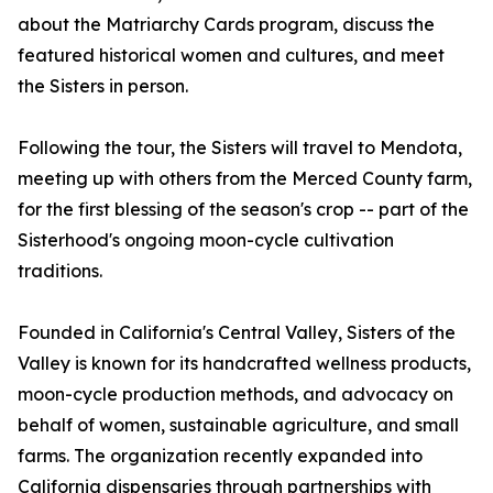
about the Matriarchy Cards program, discuss the
featured historical women and cultures, and meet
the Sisters in person.
Following the tour, the Sisters will travel to Mendota,
meeting up with others from the Merced County farm,
for the first blessing of the season's crop -- part of the
Sisterhood's ongoing moon-cycle cultivation
traditions.
Founded in California's Central Valley, Sisters of the
Valley is known for its handcrafted wellness products,
moon-cycle production methods, and advocacy on
behalf of women, sustainable agriculture, and small
farms. The organization recently expanded into
California dispensaries through partnerships with