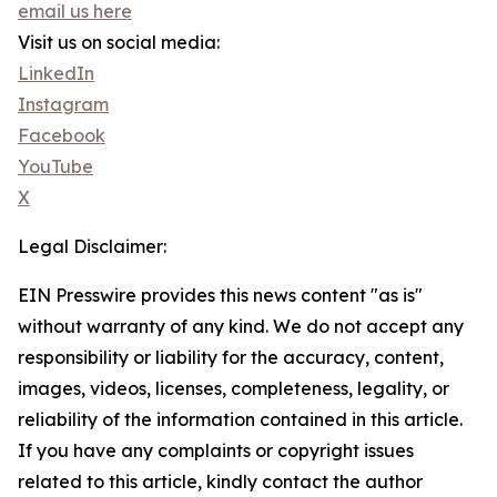
email us here
Visit us on social media:
LinkedIn
Instagram
Facebook
YouTube
X
Legal Disclaimer:
EIN Presswire provides this news content "as is"
without warranty of any kind. We do not accept any
responsibility or liability for the accuracy, content,
images, videos, licenses, completeness, legality, or
reliability of the information contained in this article.
If you have any complaints or copyright issues
related to this article, kindly contact the author