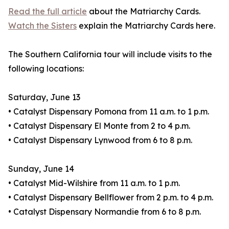
Read the full article
about the Matriarchy Cards.
Watch the Sisters
explain the Matriarchy Cards here.
The Southern California tour will include visits to the
following locations:
Saturday, June 13
• Catalyst Dispensary Pomona from 11 a.m. to 1 p.m.
• Catalyst Dispensary El Monte from 2 to 4 p.m.
• Catalyst Dispensary Lynwood from 6 to 8 p.m.
Sunday, June 14
• Catalyst Mid-Wilshire from 11 a.m. to 1 p.m.
• Catalyst Dispensary Bellflower from 2 p.m. to 4 p.m.
• Catalyst Dispensary Normandie from 6 to 8 p.m.