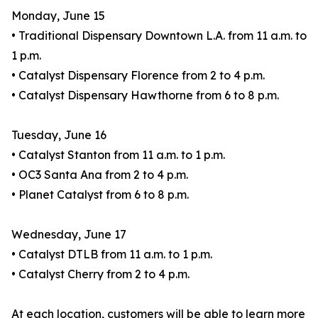
Monday, June 15
• Traditional Dispensary Downtown L.A. from 11 a.m. to
1 p.m.
• Catalyst Dispensary Florence from 2 to 4 p.m.
• Catalyst Dispensary Hawthorne from 6 to 8 p.m.
Tuesday, June 16
• Catalyst Stanton from 11 a.m. to 1 p.m.
• OC3 Santa Ana from 2 to 4 p.m.
• Planet Catalyst from 6 to 8 p.m.
Wednesday, June 17
• Catalyst DTLB from 11 a.m. to 1 p.m.
• Catalyst Cherry from 2 to 4 p.m.
At each location, customers will be able to learn more