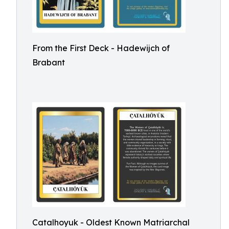
From the First Deck - Hadewijch of
Brabant
Catalhoyuk - Oldest Known Matriarchal