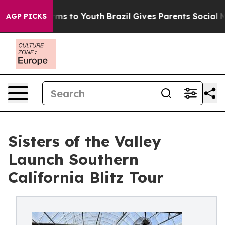
bate Harms to Youth
Brazil Gives Parents Social Media 
AGP PICKS
Sisters of the Valley
Launch Southern
California Blitz Tour