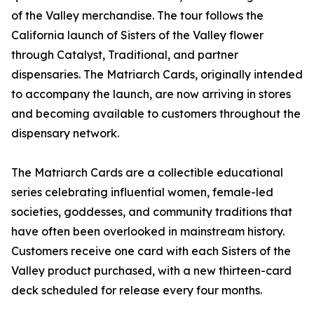
of the Valley merchandise. The tour follows the
California launch of Sisters of the Valley flower
through Catalyst, Traditional, and partner
dispensaries. The Matriarch Cards, originally intended
to accompany the launch, are now arriving in stores
and becoming available to customers throughout the
dispensary network.
The Matriarch Cards are a collectible educational
series celebrating influential women, female-led
societies, goddesses, and community traditions that
have often been overlooked in mainstream history.
Customers receive one card with each Sisters of the
Valley product purchased, with a new thirteen-card
deck scheduled for release every four months.