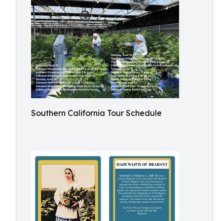
Southern California Tour Schedule