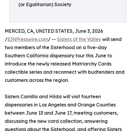
(or Egalitarian) Society
MERCED, CA, UNITED STATES, June 3, 2026
/
EINPresswire.com
/ --
Sisters of the Valley
will send
two members of the Sisterhood on a five-day
Southern California dispensary tour this June to
introduce the newly released Matriarchy Cards
collectible series and reconnect with budtenders and
customers across the region.
Sisters Camilla and Hilda will visit fourteen
dispensaries in Los Angeles and Orange Counties
between June 13 and June 17, meeting customers,
discussing the new card collection, answering
questions about the Sisterhood, and offering Sisters