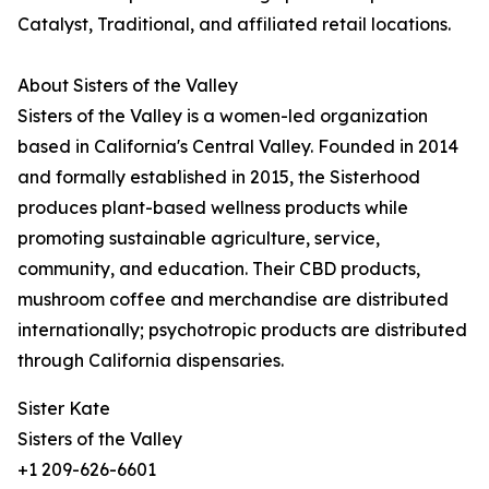
Catalyst, Traditional, and affiliated retail locations.
About Sisters of the Valley
Sisters of the Valley is a women-led organization
based in California's Central Valley. Founded in 2014
and formally established in 2015, the Sisterhood
produces plant-based wellness products while
promoting sustainable agriculture, service,
community, and education. Their CBD products,
mushroom coffee and merchandise are distributed
internationally; psychotropic products are distributed
through California dispensaries.
Sister Kate
Sisters of the Valley
+1 209-626-6601