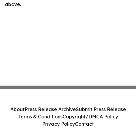
above.
About
Press Release Archive
Submit Press Release
Terms & Conditions
Copyright/DMCA Policy
Privacy Policy
Contact