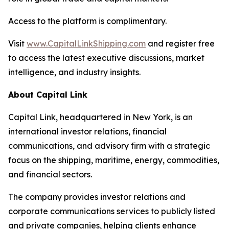
Access to the platform is complimentary.
Visit
www.CapitalLinkShipping.com
and register free
to access the latest executive discussions, market
intelligence, and industry insights.
About Capital Link
Capital Link, headquartered in New York, is an
international investor relations, financial
communications, and advisory firm with a strategic
focus on the shipping, maritime, energy, commodities,
and financial sectors.
The company provides investor relations and
corporate communications services to publicly listed
and private companies, helping clients enhance