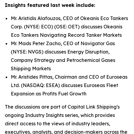
Insights featured last week include:
Mr. Aristidis Alafouzos, CEO of Okeanis Eco Tankers
Corp. (NYSE: ECO) (OSE: OET) discusses Okeanis
Eco Tankers Navigating Record Tanker Markets
Mr. Mads Peter Zacho, CEO of Navigator Gas
(NYSE: NVGS) discusses Energy Disruption,
Company Strategy and Petrochemical Gases
Shipping Markets
Mr. Aristides Pittas, Chairman and CEO of Euroseas
Ltd. (NASDAQ: ESEA) discusses Euroseas Fleet
Expansion as Profits Fuel Growth
The discussions are part of Capital Link Shipping's
ongoing Industry Insights series, which provides
direct access to the views of industry leaders,
executives, analysts, and decision-makers across the