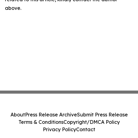
above.
About
Press Release Archive
Submit Press Release
Terms & Conditions
Copyright/DMCA Policy
Privacy Policy
Contact