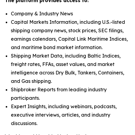
The platform provides access to:
Company & Industry News
Capital Markets Information, including U.S.-listed
shipping company news, stock prices, SEC filings,
earnings calendars, Capital Link Maritime Indices,
and maritime bond market information.
Shipping Market Data, including Baltic Indices,
freight rates, FFAs, asset values, and market
intelligence across Dry Bulk, Tankers, Containers,
and Gas shipping.
Shipbroker Reports from leading industry
participants.
Expert Insights, including webinars, podcasts,
executive interviews, articles, and industry
discussions.