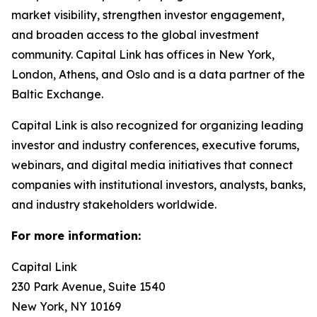
market visibility, strengthen investor engagement,
and broaden access to the global investment
community. Capital Link has offices in New York,
London, Athens, and Oslo and is a data partner of the
Baltic Exchange.
Capital Link is also recognized for organizing leading
investor and industry conferences, executive forums,
webinars, and digital media initiatives that connect
companies with institutional investors, analysts, banks,
and industry stakeholders worldwide.
For more information:
Capital Link
230 Park Avenue, Suite 1540
New York, NY 10169