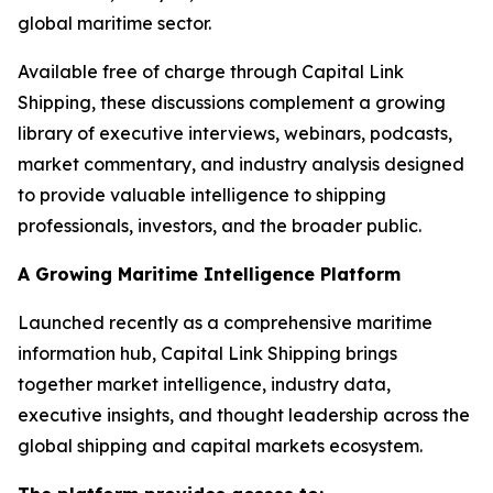
global maritime sector.
Available free of charge through Capital Link
Shipping, these discussions complement a growing
library of executive interviews, webinars, podcasts,
market commentary, and industry analysis designed
to provide valuable intelligence to shipping
professionals, investors, and the broader public.
A Growing Maritime Intelligence Platform
Launched recently as a comprehensive maritime
information hub, Capital Link Shipping brings
together market intelligence, industry data,
executive insights, and thought leadership across the
global shipping and capital markets ecosystem.