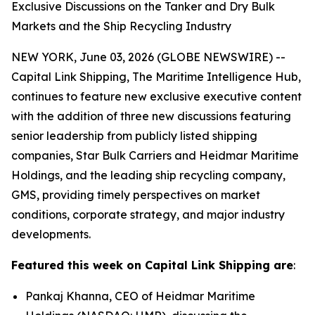
Exclusive Discussions on the Tanker and Dry Bulk
Markets and the Ship Recycling Industry
NEW YORK, June 03, 2026 (GLOBE NEWSWIRE) --
Capital Link Shipping, The Maritime Intelligence Hub,
continues to feature new exclusive executive content
with the addition of three new discussions featuring
senior leadership from publicly listed shipping
companies, Star Bulk Carriers and Heidmar Maritime
Holdings, and the leading ship recycling company,
GMS, providing timely perspectives on market
conditions, corporate strategy, and major industry
developments.
Featured this week on Capital Link Shipping are
:
Pankaj Khanna, CEO of Heidmar Maritime