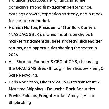
Holdings (NASDAQ: HMR), discussing the
company's strong first-quarter performance,
earnings growth, expansion strategy, and outlook
for the tanker market.
Hamish Norton, President of Star Bulk Carriers
(NASDAQ: SBLK), sharing insights on dry bulk
market fundamentals, fleet strategy, shareholder
returns, and opportunities shaping the sector in
2026.
Anil Sharma, Founder & CEO of GMS, discussing
the OFAC GMS Breakthrough, the Shadow Fleet, &
Safe Recycling.
Chris Robertson, Director of LNG Infrastructure &
Maritime Shipping – Deutsche Bank Securities
Pavlos Fakinos, Freight Market Analyst, Allied
Shipbroking