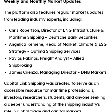
Weekly and Monthly Market Updates
The platform also features regular market updates
from leading industry experts, including:
Chris Robertson, Director of LNG Infrastructure &
Maritime Shipping – Deutsche Bank Securities
Angelica Kemene, Head of Market, Climate & ESG
Strategy – Optima Shipping Services
Pavlos Fakinos, Freight Analyst – Allied
Shipbroking
James Cirenza, Managing Director – DNB Markets
Capital Link Shipping was created to serve as an
accessible resource for maritime professionals,
investors, researchers, students, and anyone seeking
a deeper understanding of the shipping industry's
role in global trade and capital markets.