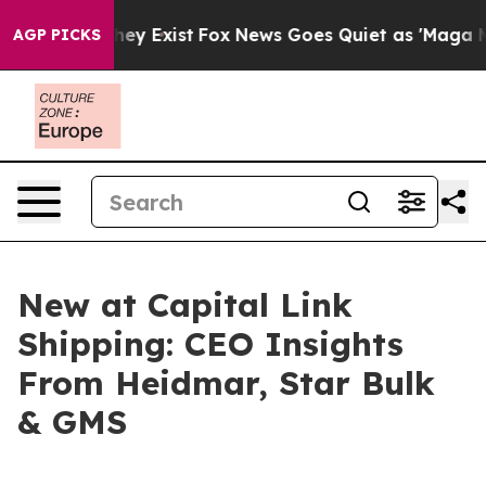
Proof They Exist
Fox News Goes Quiet as 'Maga Media P
AGP PICKS
New at Capital Link
Shipping: CEO Insights
From Heidmar, Star Bulk
& GMS