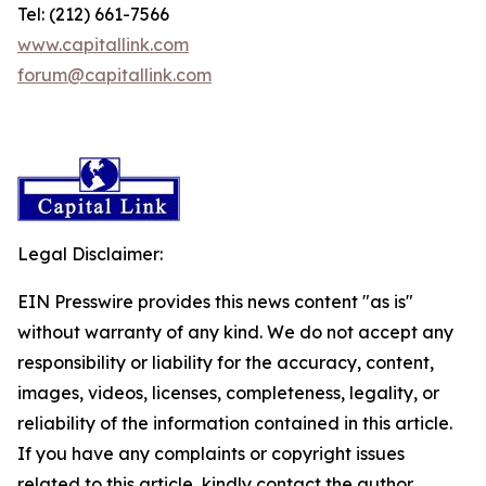
Tel: (212) 661-7566
www.capitallink.com
forum@capitallink.com
Legal Disclaimer:
EIN Presswire provides this news content "as is"
without warranty of any kind. We do not accept any
responsibility or liability for the accuracy, content,
images, videos, licenses, completeness, legality, or
reliability of the information contained in this article.
If you have any complaints or copyright issues
related to this article, kindly contact the author