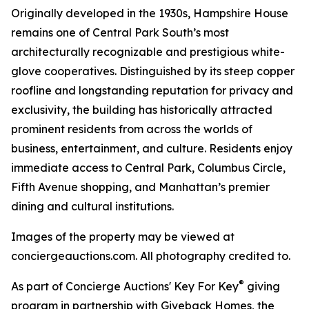
Originally developed in the 1930s, Hampshire House
remains one of Central Park South’s most
architecturally recognizable and prestigious white-
glove cooperatives. Distinguished by its steep copper
roofline and longstanding reputation for privacy and
exclusivity, the building has historically attracted
prominent residents from across the worlds of
business, entertainment, and culture. Residents enjoy
immediate access to Central Park, Columbus Circle,
Fifth Avenue shopping, and Manhattan’s premier
dining and cultural institutions.
Images of the property may be viewed at
conciergeauctions.com. All photography credited to.
®
As part of Concierge Auctions' Key For Key
giving
program in partnership with Giveback Homes, the