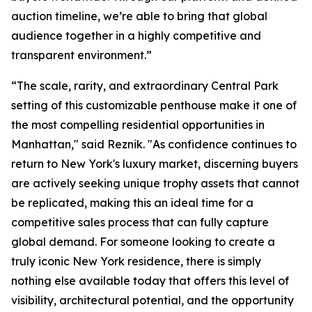
auction timeline, we’re able to bring that global
audience together in a highly competitive and
transparent environment.”
“The scale, rarity, and extraordinary Central Park
setting of this customizable penthouse make it one of
the most compelling residential opportunities in
Manhattan," said Reznik. "As confidence continues to
return to New York's luxury market, discerning buyers
are actively seeking unique trophy assets that cannot
be replicated, making this an ideal time for a
competitive sales process that can fully capture
global demand. For someone looking to create a
truly iconic New York residence, there is simply
nothing else available today that offers this level of
visibility, architectural potential, and the opportunity