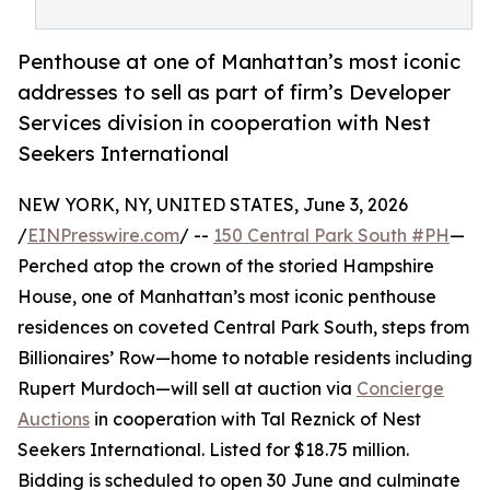
Penthouse at one of Manhattan’s most iconic
addresses to sell as part of firm’s Developer
Services division in cooperation with Nest
Seekers International
NEW YORK, NY, UNITED STATES, June 3, 2026
/
EINPresswire.com
/ --
150 Central Park South #PH
—
Perched atop the crown of the storied Hampshire
House, one of Manhattan’s most iconic penthouse
residences on coveted Central Park South, steps from
Billionaires’ Row—home to notable residents including
Rupert Murdoch—will sell at auction via
Concierge
Auctions
in cooperation with Tal Reznick of Nest
Seekers International. Listed for $18.75 million.
Bidding is scheduled to open 30 June and culminate