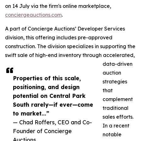
on 14 July via the firm's online marketplace,
conciergeauctions.com
.
A part of Concierge Auctions’ Developer Services
division, this offering includes pre-approved
construction. The division specializes in supporting the
swift sale of high-end inventory through accelerated,
data-driven
auction
Properties of this scale,
strategies
positioning, and design
that
potential on Central Park
complement
South rarely—if ever—come
traditional
to market...”
sales efforts.
— Chad Roffers, CEO and Co-
In a recent
Founder of Concierge
notable
Auctions