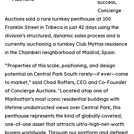
success,
Concierge
Auctions sold a rare turnkey penthouse at 100
Franklin Street in Tribeca in just 42 days using the
division’s structured, dynamic sales process and is
currently auctioning a turnkey Club Myttas residence
in the Chamberi neighborhood of Madrid, Spain.
“Properties of this scale, positioning, and design
potential on Central Park South rarely—if ever—come
to market,” said Chad Roffers, CEO and Co-Founder
of Concierge Auctions. "Located atop one of
Manhattan’s most iconic residential buildings with
lifetime unobstructed views over Central Park, this
penthouse represents the kind of globally coveted,
one-of-one asset that attracts ultra-high-net-worth
buyers worldwide. Through our platform and defined