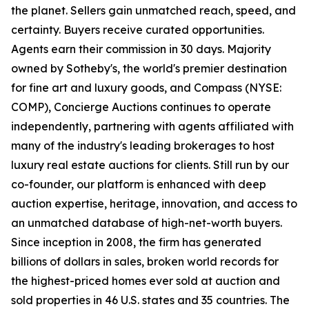
the planet. Sellers gain unmatched reach, speed, and
certainty. Buyers receive curated opportunities.
Agents earn their commission in 30 days. Majority
owned by Sotheby's, the world's premier destination
for fine art and luxury goods, and Compass (NYSE:
COMP), Concierge Auctions continues to operate
independently, partnering with agents affiliated with
many of the industry's leading brokerages to host
luxury real estate auctions for clients. Still run by our
co-founder, our platform is enhanced with deep
auction expertise, heritage, innovation, and access to
an unmatched database of high-net-worth buyers.
Since inception in 2008, the firm has generated
billions of dollars in sales, broken world records for
the highest-priced homes ever sold at auction and
sold properties in 46 U.S. states and 35 countries. The