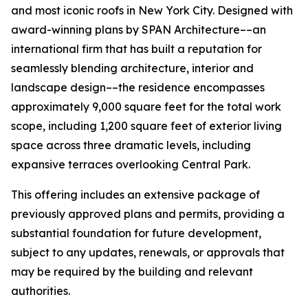
and most iconic roofs in New York City. Designed with
award-winning plans by SPAN Architecture––an
international firm that has built a reputation for
seamlessly blending architecture, interior and
landscape design––the residence encompasses
approximately 9,000 square feet for the total work
scope, including 1,200 square feet of exterior living
space across three dramatic levels, including
expansive terraces overlooking Central Park.
This offering includes an extensive package of
previously approved plans and permits, providing a
substantial foundation for future development,
subject to any updates, renewals, or approvals that
may be required by the building and relevant
authorities.