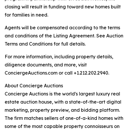
closing will result in funding toward new homes built
for families in need.
Agents will be compensated according to the terms
and conditions of the Listing Agreement. See Auction
Terms and Conditions for full details.
For more information, including property details,
diligence documents, and more, visit
ConciergeAuctions.com or call +1.212.202.2940.
About Concierge Auctions
Concierge Auctions is the world's largest luxury real
estate auction house, with a state-of-the-art digital
marketing, property preview, and bidding platform.
The firm matches sellers of one-of-a-kind homes with
some of the most capable property connoisseurs on