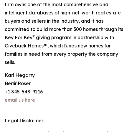
firm owns one of the most comprehensive and
intelligent databases of high-net-worth real estate
buyers and sellers in the industry, and it has
committed to build more than 300 homes through its
®
Key For Key
giving program in partnership with
Giveback Homes™, which funds new homes for
families in need from every property the company
sells.
Kari Hegarty
BerlinRosen
+1 845-548-9216
email us here
Legal Disclaimer: