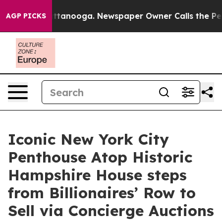
 Chattanooga. Newspaper Owner Calls the People Abru
AGP PICKS
Iconic New York City
Penthouse Atop Historic
Hampshire House steps
from Billionaires’ Row to
Sell via Concierge Auctions