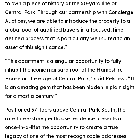
to own a piece of history at the 50-yard line of
Central Park. Through our partnership with Concierge
Auctions, we are able to introduce the property to a
global pool of qualified buyers in a focused, time-
defined process that is particularly well suited to an
asset of this significance."
“This apartment is a singular opportunity to fully
inhabit the iconic mansard roof of the Hampshire
House on the edge of Central Park,” said Pelsinski. “It
is an amazing gem that has been hidden in plain sight
for almost a century.”
Positioned 37 floors above Central Park South, the
rare three-story penthouse residence presents a
once-in-a-lifetime opportunity to create a true
legacy at one of the most recognizable addresses