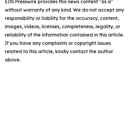
EIN Presswire provides this news content "as is"
without warranty of any kind. We do not accept any
responsibility or liability for the accuracy, content,
images, videos, licenses, completeness, legality, or
reliability of the information contained in this article.
If you have any complaints or copyright issues
related to this article, kindly contact the author
above.