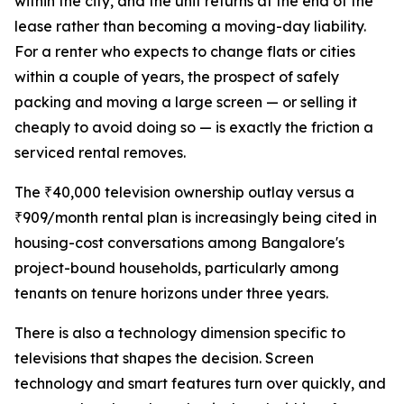
within the city, and the unit returns at the end of the
lease rather than becoming a moving-day liability.
For a renter who expects to change flats or cities
within a couple of years, the prospect of safely
packing and moving a large screen — or selling it
cheaply to avoid doing so — is exactly the friction a
serviced rental removes.
The ₹40,000 television ownership outlay versus a
₹909/month rental plan is increasingly being cited in
housing-cost conversations among Bangalore's
project-bound households, particularly among
tenants on tenure horizons under three years.
There is also a technology dimension specific to
televisions that shapes the decision. Screen
technology and smart features turn over quickly, and