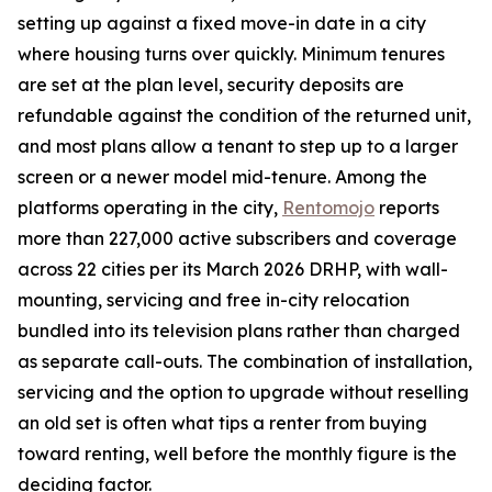
setting up against a fixed move-in date in a city
where housing turns over quickly. Minimum tenures
are set at the plan level, security deposits are
refundable against the condition of the returned unit,
and most plans allow a tenant to step up to a larger
screen or a newer model mid-tenure. Among the
platforms operating in the city,
Rentomojo
reports
more than 227,000 active subscribers and coverage
across 22 cities per its March 2026 DRHP, with wall-
mounting, servicing and free in-city relocation
bundled into its television plans rather than charged
as separate call-outs. The combination of installation,
servicing and the option to upgrade without reselling
an old set is often what tips a renter from buying
toward renting, well before the monthly figure is the
deciding factor.