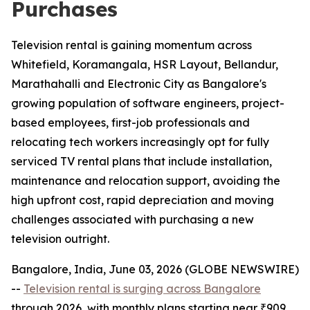
Purchases
Television rental is gaining momentum across
Whitefield, Koramangala, HSR Layout, Bellandur,
Marathahalli and Electronic City as Bangalore's
growing population of software engineers, project-
based employees, first-job professionals and
relocating tech workers increasingly opt for fully
serviced TV rental plans that include installation,
maintenance and relocation support, avoiding the
high upfront cost, rapid depreciation and moving
challenges associated with purchasing a new
television outright.
Bangalore, India, June 03, 2026 (GLOBE NEWSWIRE)
--
Television rental is surging across Bangalore
through 2026, with monthly plans starting near ₹909