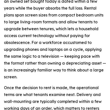
an owned set bought today is dated within a few
years while the buyer absorbs the full loss. Rental
plans span screen sizes from compact bedroom units
to large living-room formats and allow tenants to
upgrade between tenures, which lets a household
access current technology without paying for
obsolescence. For a workforce accustomed to
upgrading phones and laptops on a cycle, applying
the same logic to a television — keeping pace with
the format rather than owning a depreciating asset —
is an increasingly familiar way to think about a large
screen.
Once the decision to rent is made, the operational
terms are what tenants examine next. Delivery and
wall-mounting are typically completed within a few
working days of an order, which matters to renters