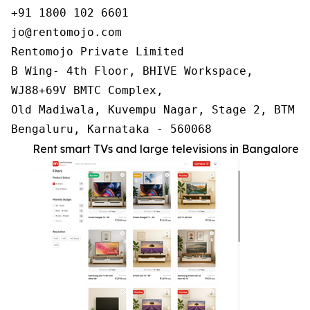
+91 1800 102 6601

jo@rentomojo.com

Rentomojo Private Limited

B Wing- 4th Floor, BHIVE Workspace,

WJ88+69V BMTC Complex,

Old Madiwala, Kuvempu Nagar, Stage 2, BTM La
Bengaluru, Karnataka - 560068
Rent smart TVs and large televisions in Bangalore