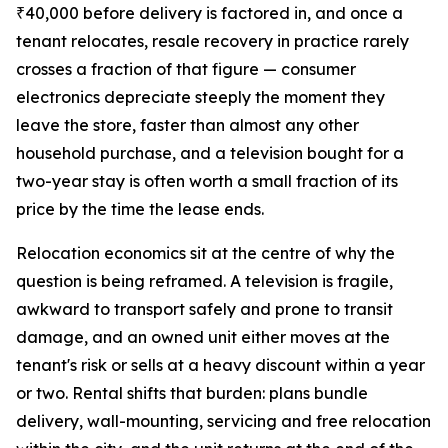
₹40,000 before delivery is factored in, and once a
tenant relocates, resale recovery in practice rarely
crosses a fraction of that figure — consumer
electronics depreciate steeply the moment they
leave the store, faster than almost any other
household purchase, and a television bought for a
two-year stay is often worth a small fraction of its
price by the time the lease ends.
Relocation economics sit at the centre of why the
question is being reframed. A television is fragile,
awkward to transport safely and prone to transit
damage, and an owned unit either moves at the
tenant's risk or sells at a heavy discount within a year
or two. Rental shifts that burden: plans bundle
delivery, wall-mounting, servicing and free relocation