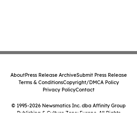
About
Press Release Archive
Submit Press Release
Terms & Conditions
Copyright/DMCA Policy
Privacy Policy
Contact
© 1995-2026 Newsmatics Inc. dba Affinity Group
Publishing & Culture Zone: Europe. All Rights
Reserved.
Cookie Settings / Your Privacy Choices