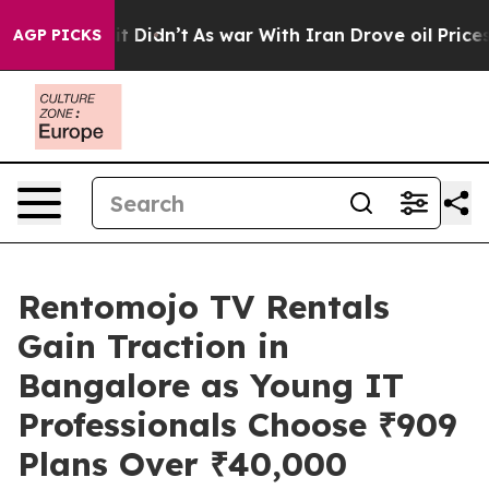
, it Didn’t
As war With Iran Drove oil Prices Higher,
AGP PICKS
Rentomojo TV Rentals
Gain Traction in
Bangalore as Young IT
Professionals Choose ₹909
Plans Over ₹40,000