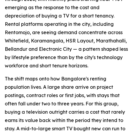
emerging as the response to the cost and
depreciation of buying a TV for a short tenancy.
Rental platforms operating in the city, including
Rentomojo, are seeing demand concentrate across
Whitefield, Koramangala, HSR Layout, Marathahalli,
Bellandur and Electronic City — a pattern shaped less
by lifestyle preference than by the city's technology
workforce and short tenure horizons.
The shift maps onto how Bangalore's renting
population lives. A large share arrive on project
postings, contract roles or first jobs, with stays that
often fall under two to three years. For this group,
buying a television outright carries a cost that rarely
earns its value back within the period they intend to
stay. A mid-to-large smart TV bought new can run to