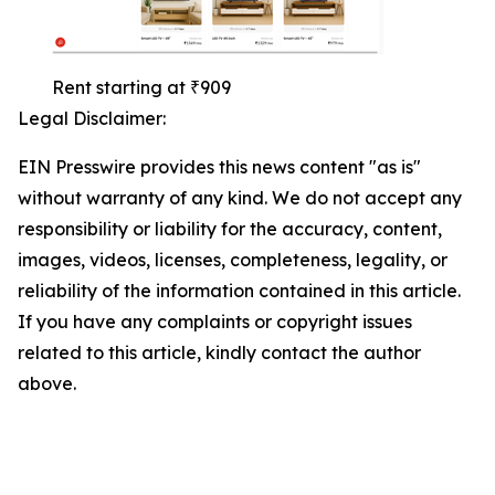
Rent starting at ₹909
Legal Disclaimer:
EIN Presswire provides this news content "as is"
without warranty of any kind. We do not accept any
responsibility or liability for the accuracy, content,
images, videos, licenses, completeness, legality, or
reliability of the information contained in this article.
If you have any complaints or copyright issues
related to this article, kindly contact the author
above.