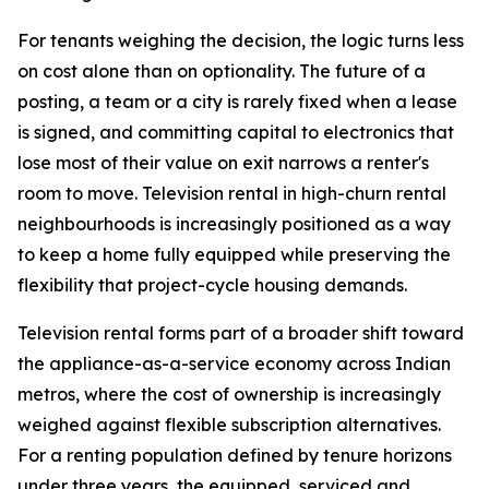
For tenants weighing the decision, the logic turns less
on cost alone than on optionality. The future of a
posting, a team or a city is rarely fixed when a lease
is signed, and committing capital to electronics that
lose most of their value on exit narrows a renter's
room to move. Television rental in high-churn rental
neighbourhoods is increasingly positioned as a way
to keep a home fully equipped while preserving the
flexibility that project-cycle housing demands.
Television rental forms part of a broader shift toward
the appliance-as-a-service economy across Indian
metros, where the cost of ownership is increasingly
weighed against flexible subscription alternatives.
For a renting population defined by tenure horizons
under three years, the equipped, serviced and