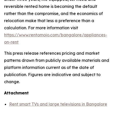
reversible rented home is becoming the default
rather than the compromise, and the economics of
relocation make that less a preference than a
calculation. For more information visit
https://www.rentomojo.com/bangalore/appliances-
on-rent
This press release references pricing and market
patterns drawn from publicly available materials and
platform information current as of the date of
publication. Figures are indicative and subject to
change.
Attachment
Rent smart TVs and large televisions in Bangalore